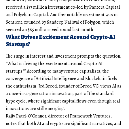
received a $37 million investment co-led by Pantera Capital
and Polychain Capital. Another notable investment was in
Sentient, founded by Sandeep Nailwal of Polygon, which
secured an $85 million seed round last month.
What Drives Excitement Around Crypto-AI
Startups?
The surge in interest and investment prompts the question,
“What is driving the excitement around Crypto-AI
startups?” According to many venture capitalists, the
convergence of Artificial Intelligence and Blockchain fuels
the enthusiasm. Jed Breed, founder of Breed VC, views AI as
a once-in-a-generation innovation, part of the standard
hype cycle, where significant capital flows even though real
innovations are still emerging.
Rajiv Patel-O’Connor, director of Framework Ventures,
notes that both AI and crypto are significant narratives, and