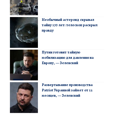
Необычный астероид скрывал
тайну 170 лет: телескоп раскрыл
правду
Путин готовит тайную
мобилизацию для давления на
Европу, — Зеленский
Развертывание производства
Patriot Украиной займет от 12
месяцев, — Зеленский