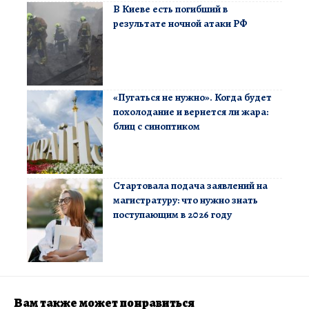
В Киеве есть погибший в
результате ночной атаки РФ
«Пугаться не нужно». Когда будет
похолодание и вернется ли жара:
блиц с синоптиком
Стартовала подача заявлений на
магистратуру: что нужно знать
поступающим в 2026 году
Вам также может понравиться