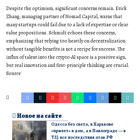
Despite the optimism, significant concerns remain. Erick
Zhang, managing partner of Nomad Capital, warns that
many startups could fail due to a lack of expertise or clear
value propositions. Schmidt echoes these concerns,
emphasizing that relying too heavily on decentralization
without tangible benefits is not a recipe for success. The
influx of talent into the crypto-AI space is a positive sign,
but real innovation and first-principle thinking are crucial.
Source
Новое на сайте
Одесса без света, в Харькове
«прилет» в дом, а в Павлограде — в
ТЦ: все последствия атак РФ