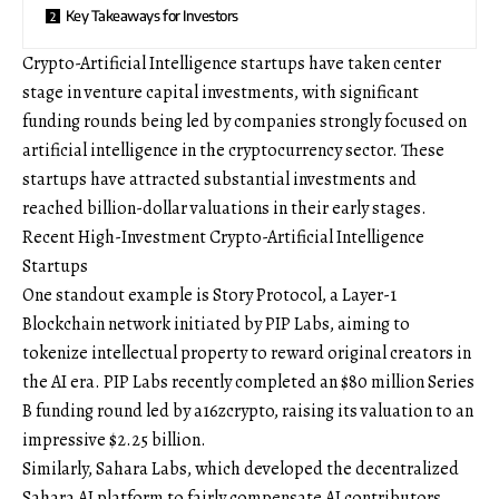
Key Takeaways for Investors
Crypto-Artificial Intelligence startups have taken center
stage in venture capital investments, with significant
funding rounds being led by companies strongly focused on
artificial intelligence in the cryptocurrency sector. These
startups have attracted substantial investments and
reached billion-dollar valuations in their early stages.
Recent High-Investment Crypto-Artificial Intelligence
Startups
One standout example is Story Protocol, a Layer-1
Blockchain network initiated by PIP Labs, aiming to
tokenize intellectual property to reward original creators in
the AI era. PIP Labs recently completed an $80 million Series
B funding round led by a16zcrypto, raising its valuation to an
impressive $2.25 billion.
Similarly, Sahara Labs, which developed the decentralized
Sahara AI platform to fairly compensate AI contributors,