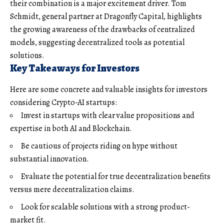
their combination is a major excitement driver. Tom
Schmidt, general partner at Dragonfly Capital, highlights
the growing awareness of the drawbacks of centralized
models, suggesting decentralized tools as potential
solutions.
Key Takeaways for Investors
Here are some concrete and valuable insights for investors
considering Crypto-AI startups:
Invest in startups with clear value propositions and
expertise in both AI and Blockchain.
Be cautious of projects riding on hype without
substantial innovation.
Evaluate the potential for true decentralization benefits
versus mere decentralization claims.
Look for scalable solutions with a strong product-
market fit.