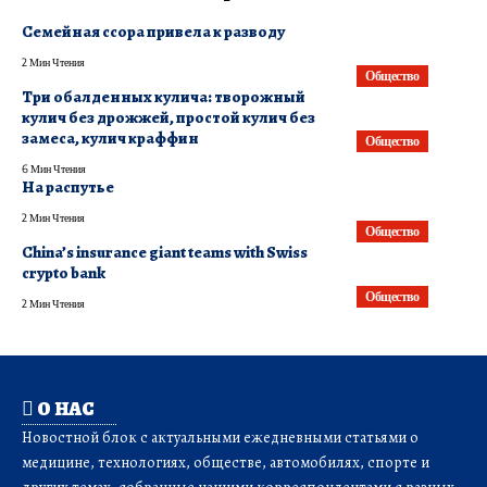
Семейная ссора привела к разводу
2 Мин Чтения
Общество
Три обалденных кулича: творожный
кулич без дрожжей, простой кулич без
замеса, кулич краффин
Общество
6 Мин Чтения
На распутье
2 Мин Чтения
Общество
China’s insurance giant teams with Swiss
crypto bank
Общество
2 Мин Чтения
О НАС
Новостной блок с актуальными ежедневными статьями о
медицине, технологиях, обществе, автомобилях, спорте и