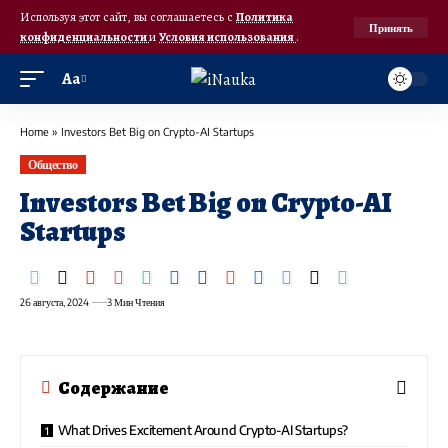
Используя этот сайт, вы соглашаетесь с
Политика
Принять
конфиденциальности
и
Условия использования
.
Аа
Home
»
Investors Bet Big on Crypto-AI Startups
Общество
Investors Bet Big on Crypto-AI
Startups
26 августа, 2024
3 Мин Чтения
Содержание
What Drives Excitement Around Crypto-AI Startups?