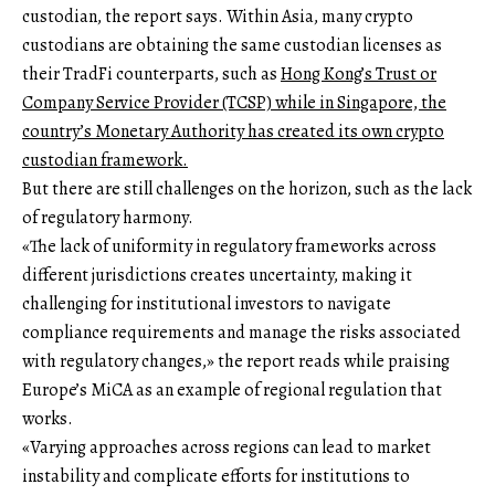
custodian, the report says. Within Asia, many crypto
custodians are obtaining the same custodian licenses as
their TradFi counterparts, such as
Hong Kong’s Trust or
Company Service Provider (TCSP) while in Singapore, the
country’s Monetary Authority has
created its own crypto
custodian framework.
But there are still challenges on the horizon, such as the lack
of regulatory harmony.
«The lack of uniformity in regulatory frameworks across
different jurisdictions creates uncertainty, making it
challenging for institutional investors to navigate
compliance requirements and manage the risks associated
with regulatory changes,» the report reads while praising
Europe’s MiCA as an example of regional regulation that
works.
«Varying approaches across regions can lead to market
instability and complicate efforts for institutions to