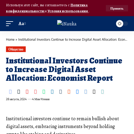
Используя этот сайт, вы соглашаетесь с
Политика
Принять
конфиденциальности
и
Условия использования
.
Аа
Home
»
Institutional Investors Continue to Increase Digital Asset Allocation: Economist Report
Общество
Institutional Investors Continue
to Increase Digital Asset
Allocation: Economist Report
28 августа, 2024
4 Мин Чтения
Institutional investors continue to remain bullish about
digital assets, embracing instruments beyond holding