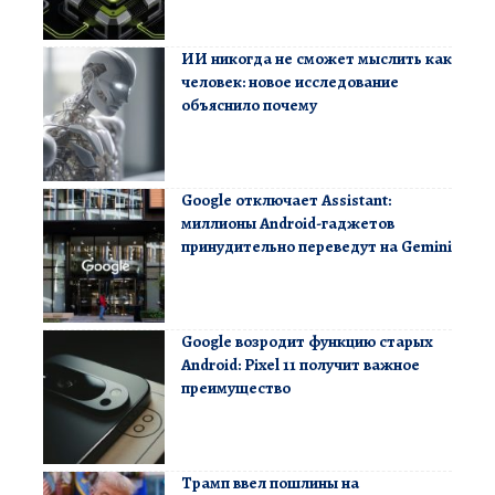
ИИ никогда не сможет мыслить как
человек: новое исследование
объяснило почему
Google отключает Assistant:
миллионы Android-гаджетов
принудительно переведут на Gemini
Google возродит функцию старых
Android: Pixel 11 получит важное
преимущество
Трамп ввел пошлины на