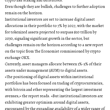
crypto like staking and derivatives.
Even though they are bullish, challenges to further adoption
remain on the horizon.
Institutional investors are set to increase digital asset
allocations in their portfolio to 7% by 2027, with the market
for tokenized assets projected to surpass $10 trillion by
2030, signaling significant growth in the sector, but
challenges remain on the horizon according to a new report
on the topic from The Economist commissioned by crypto
exchange OKX.
Currently, asset managers allocate between 1%-5% of their
assets under management (AUM) to digital assets.
«The positioning of digital assets within institutional
portfolios has been focused on trading of cryptocurrencies,
with bitcoin and ether representing the largest investment
avenues,» the report reads. «But institutional investors are
exhibiting greater optimism around digital assets,
encouraged by the expanding availability of a wider range of