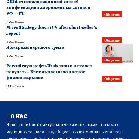
США отыскали законный способ
конфискации замороженных активов
РФ — FT
Общество
2 Мин Чтения
MicroStrategy down 16% after short-seller’s
report
Общество
3 Мин Чтения
Я на грани нервного срыва
3 Мин Чтения
Общество
Российскую нефть Urals никто не хочет
покупать – Кремль постигло полное
фиаско на рынке
Общество
1 Мин Чтения
О НАС
Новостной блок с актуальными ежедневными статьями о
медицине, технологиях, обществе, автомобилях, спорте и
других темах, собранные нашими корреспондентами с разных