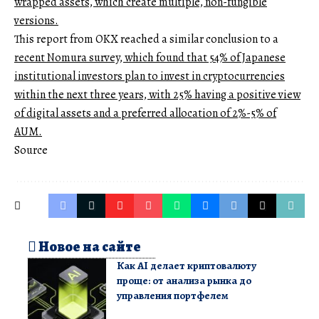
wrapped assets, which create multiple, non-fungible
versions.
This report from OKX reached a similar conclusion to a
recent Nomura survey, which found that 54% of Japanese
institutional investors plan to invest in cryptocurrencies
within the next three years, with 25% having a positive view
of digital assets and a preferred allocation of 2%-5% of
AUM.
Source
Новое на сайте
Как AI делает криптовалюту
проще: от анализа рынка до
управления портфелем