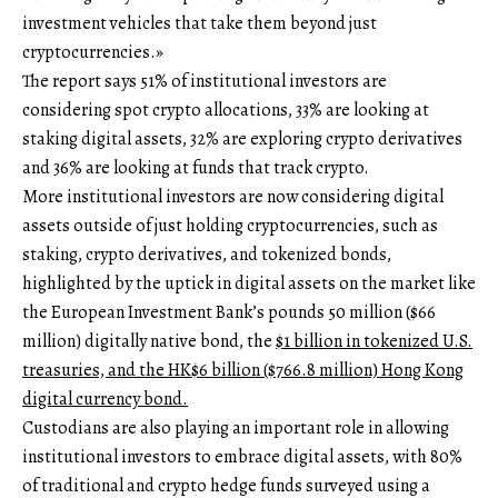
investment vehicles that take them beyond just
cryptocurrencies.»
The report says 51% of institutional investors are
considering spot crypto allocations, 33% are looking at
staking digital assets, 32% are exploring crypto derivatives
and 36% are looking at funds that track crypto.
More institutional investors are now considering digital
assets outside of just holding cryptocurrencies, such as
staking, crypto derivatives, and tokenized bonds,
highlighted by the uptick in digital assets on the market like
the European Investment Bank’s pounds 50 million ($66
million) digitally native bond, the
$1 billion in tokenized U.S.
treasuries, and the HK$6 billion ($766.8 million) Hong Kong
digital currency bond.
Custodians are also playing an important role in allowing
institutional investors to embrace digital assets, with 80%
of traditional and crypto hedge funds surveyed using a