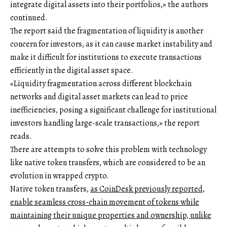
integrate digital assets into their portfolios,» the authors
continued.
The report said the fragmentation of liquidity is another
concern for investors, as it can cause market instability and
make it difficult for institutions to execute transactions
efficiently in the digital asset space.
«Liquidity fragmentation across different blockchain
networks and digital asset markets can lead to price
inefficiencies, posing a significant challenge for institutional
investors handling large-scale transactions,» the report
reads.
There are attempts to solve this problem with technology
like native token transfers, which are considered to be an
evolution in wrapped crypto.
Native token transfers,
as CoinDesk previously reported,
enable seamless cross-chain movement of tokens while
maintaining their unique properties and ownership, unlike