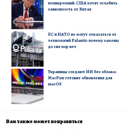
поликремний: США хотят ослабить
зависимость от Китая
ЕС и НАТО не могут отказаться от
технологий Palantir: почему замены
до сих пор нет
Украинцы создают ИИ без облака:
MacPaw готовит обновления для
macOS
Вам также может понравиться