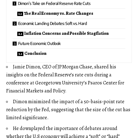
Dimon’s Take on Federal Reserve Rate Cuts
The Real Economy vs. Rate Changes
Economic Landing Debates: Soft vs. Hard
Inflation Concerns and Possible Stagflation
Future Economic Outlook
Conclusion
Jamie Dimon, CEO of JPMorgan Chase, shared his
insights on the Federal Reserve’s rate cuts during a
conference at Georgetown University’s Psaros Center for
Financial Markets and Policy.
Dimon minimized the impact of a 50-basis-point rate
reduction by the Fed, suggesting that the size of the cut has
limited significance.
He downplayed the importance of debates around
whether the U.S economy will achieve a “soft” or “hard”