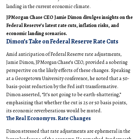
landing in the current economic climate.
JPMorgan Chase CEO Jamie Dimon divulges insights on the
Federal Reserve’s latest rate cuts, inflation risks, and
economic landing scenarios.
Dimon’s Take on Federal Reserve Rate Cuts
Amid anticipation of Federal Reserve rate adjustments,
Jamie Dimon, JPMorgan Chase’s CEO, provided a sobering
perspective on the likely effects of these changes. Speaking
at a Georgetown University conference, he noted that a 50-
basis-point reduction by the Fed isn’t transformative.
Dimon asserted, “It’s not going to be earth-shattering,”
emphasizing that whether the cut is 25 or 50 basis points,
its economic reverberations would be muted.
The Real Economy vs. Rate Changes
Dimon stressed that rate adjustments are ephemeral in the