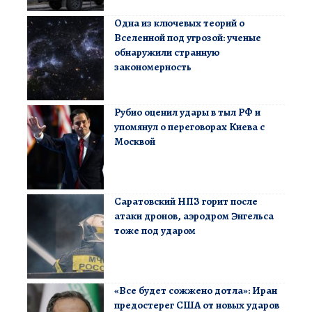
Одна из ключевых теорий о
Вселенной под угрозой: ученые
обнаружили странную
закономерность
Рубио оценил удары в тыл РФ и
упомянул о переговорах Киева с
Москвой
Саратовский НПЗ горит после
атаки дронов, аэродром Энгельса
тоже под ударом
«Все будет сожжено дотла»: Иран
предостерег США от новых ударов