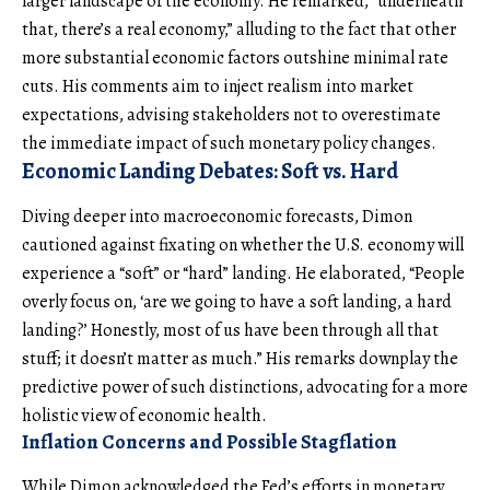
larger landscape of the economy. He remarked, “underneath
that, there’s a real economy,” alluding to the fact that other
more substantial economic factors outshine minimal rate
cuts. His comments aim to inject realism into market
expectations, advising stakeholders not to overestimate
the immediate impact of such monetary policy changes.
Economic Landing Debates: Soft vs. Hard
Diving deeper into macroeconomic forecasts, Dimon
cautioned against fixating on whether the U.S. economy will
experience a “soft” or “hard” landing. He elaborated, “People
overly focus on, ‘are we going to have a soft landing, a hard
landing?’ Honestly, most of us have been through all that
stuff; it doesn’t matter as much.” His remarks downplay the
predictive power of such distinctions, advocating for a more
holistic view of economic health.
Inflation Concerns and Possible Stagflation
While Dimon acknowledged the Fed’s efforts in monetary