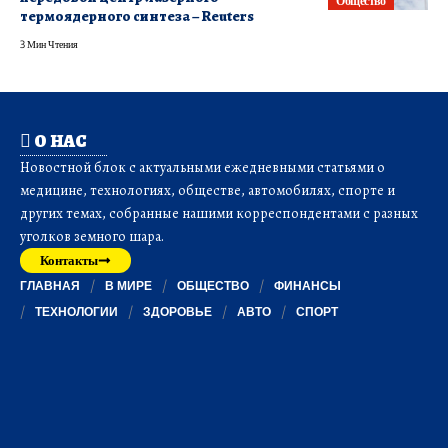
Общество
термоядерного синтеза – Reuters
3 Мин Чтения
О НАС
Новостной блок с актуальными ежедневными статьями о
медицине, технологиях, обществе, автомобилях, спорте и
других темах, собранные нашими корреспондентами с разных
уголков земного шара.
Контакты
ГЛАВНАЯ
В МИРЕ
ОБЩЕСТВО
ФИНАНСЫ
ТЕХНОЛОГИИ
ЗДОРОВЬЕ
АВТО
СПОРТ