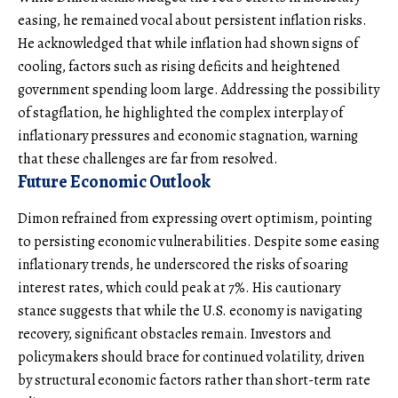
easing, he remained vocal about persistent inflation risks.
He acknowledged that while inflation had shown signs of
cooling, factors such as rising deficits and heightened
government spending loom large. Addressing the possibility
of stagflation, he highlighted the complex interplay of
inflationary pressures and economic stagnation, warning
that these challenges are far from resolved.
Future Economic Outlook
Dimon refrained from expressing overt optimism, pointing
to persisting economic vulnerabilities. Despite some easing
inflationary trends, he underscored the risks of soaring
interest rates, which could peak at 7%. His cautionary
stance suggests that while the U.S. economy is navigating
recovery, significant obstacles remain. Investors and
policymakers should brace for continued volatility, driven
by structural economic factors rather than short-term rate