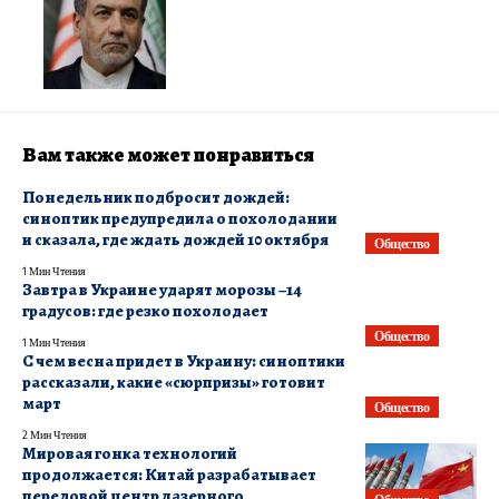
Вам также может понравиться
​Понедельник подбросит дождей:
синоптик предупредила о похолодании
и сказала, где ждать дождей 10 октября
Общество
1 Мин Чтения
Завтра в Украине ударят морозы –14
градусов: где резко похолодает
Общество
1 Мин Чтения
С чем весна придет в Украину: синоптики
рассказали, какие «сюрпризы» готовит
март
Общество
2 Мин Чтения
Мировая гонка технологий
продолжается: Китай разрабатывает
передовой центр лазерного