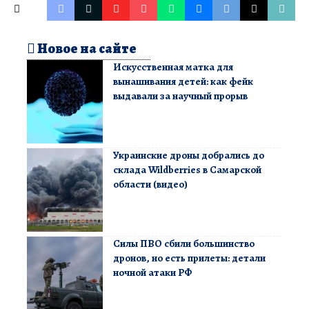
Новое на сайте
Искусственная матка для
вынашивания детей: как фейк
выдавали за научный прорыв
Украинские дроны добрались до
склада Wildberries в Самарской
области (видео)
Силы ПВО сбили большинство
дронов, но есть прилеты: детали
ночной атаки РФ