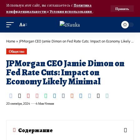
Используя этот сайт, вы соглашаетесь с
Политика
Принять
конфиденциальности
и
Условия использования
.
Аа
Home
»
JPMorgan CEO Jamie Dimon on Fed Rate Cuts: Impact on Economy Likely Minimal
Общество
JPMorgan CEO Jamie Dimon on
Fed Rate Cuts: Impact on
Economy Likely Minimal
20 сентября, 2024
4 Мин Чтения
Содержание