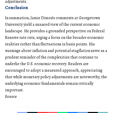
adjustments.
Conclusion
In summation, Jamie Dimon’s comments at Georgetown
University yield a nuanced view of the current economic
landscape. He provides a grounded perspective on Federal
Reserve rate cuts, urging a focus on the broader economic
realities rather than fluctuations in basis points. His
warnings about inflation and potential stagflation serve as a
prudent reminder of the complexities that continue to
underlie the U.S. economic recovery. Readers are
encouraged to adopt a measured approach, appreciating
that while monetary policy adjustments are noteworthy, the
underlying economic fundamentals remain critically
important.
Source