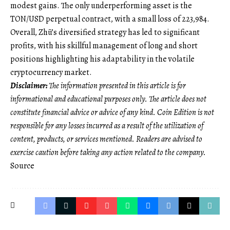
modest gains. The only underperforming asset is the
TON/USD perpetual contract, with a small loss of 223,984.
Overall, Zhū’s diversified strategy has led to significant
profits, with his skillful management of long and short
positions highlighting his adaptability in the volatile
cryptocurrency market.
Disclaimer:
The information presented in this article is for
informational and educational purposes only. The article does not
constitute financial advice or advice of any kind. Coin Edition is not
responsible for any losses incurred as a result of the utilization of
content, products, or services mentioned. Readers are advised to
exercise caution before taking any action related to the company.
Source