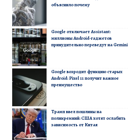
объяснило почему
Google отключает Assistant:
миллионы Android-гаджетов
принудительно переведут на Gemini
Google возродит функцию старых
Android: Pixel 11 получит важное
преимущество
Трамп ввел пошлины на
поликремний: США хотят ослабить
зависимость от Китая