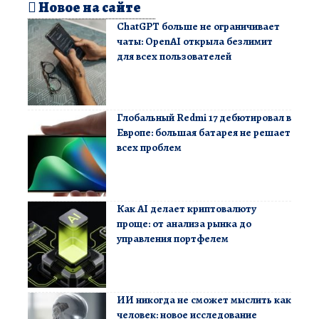
Новое на сайте
ChatGPT больше не ограничивает
чаты: OpenAI открыла безлимит
для всех пользователей
Глобальный Redmi 17 дебютировал в
Европе: большая батарея не решает
всех проблем
Как AI делает криптовалюту
проще: от анализа рынка до
управления портфелем
ИИ никогда не сможет мыслить как
человек: новое исследование