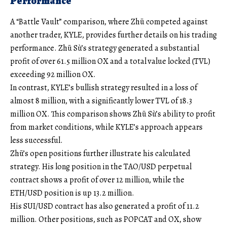
Performance
A “Battle Vault” comparison, where Zhū competed against
another trader, KYLE, provides further details on his trading
performance. Zhū Sù’s strategy generated a substantial
profit of over 61.5 million OX and a total value locked (TVL)
exceeding 92 million OX.
In contrast, KYLE’s bullish strategy resulted in a loss of
almost 8 million, with a significantly lower TVL of 18.3
million OX. This comparison shows Zhū Sù’s ability to profit
from market conditions, while KYLE’s approach appears
less successful.
Zhū’s open positions further illustrate his calculated
strategy. His long position in the TAO/USD perpetual
contract shows a profit of over 12 million, while the
ETH/USD position is up 13.2 million.
His SUI/USD contract has also generated a profit of 11.2
million. Other positions, such as POPCAT and OX, show