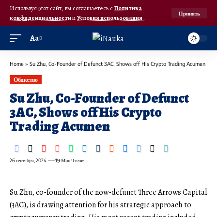
Используя этот сайт, вы соглашаетесь с
Политика
Принять
конфиденциальности
и
Условия использования
.
Аа
Home
»
Su Zhu, Co-Founder of Defunct 3AC, Shows off His Crypto Trading Acumen
Общество
Su Zhu, Co-Founder of Defunct
3AC, Shows off His Crypto
Trading Acumen
26 сентября, 2024
19 Мин Чтения
Su Zhu, co-founder of the now-defunct Three Arrows Capital
(3AC), is drawing attention for his strategic approach to