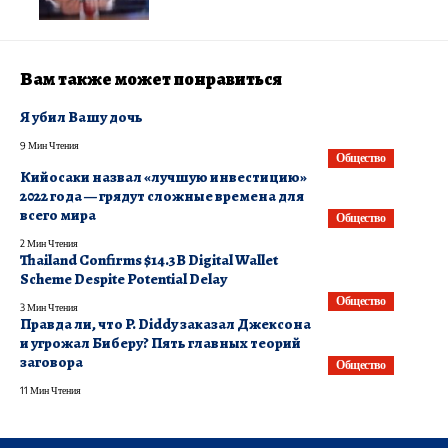
Вам также может понравиться
Я убил Вашу дочь
9 Мин Чтения
Общество
​Кийосаки назвал «лучшую инвестицию»
2022 года — грядут сложные времена для
всего мира
Общество
2 Мин Чтения
Thailand Confirms $14.3B Digital Wallet
Scheme Despite Potential Delay
Общество
3 Мин Чтения
Правда ли, что P. Diddy заказал Джексона
и угрожал Биберу? Пять главных теорий
заговора
Общество
11 Мин Чтения