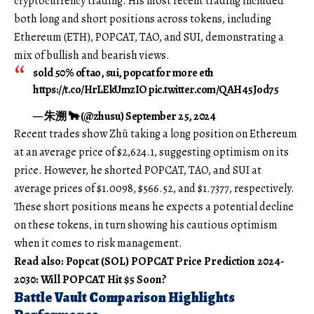
cryptocurrency trading. His most recent trading included
both long and short positions across tokens, including
Ethereum (ETH), POPCAT, TAO, and SUI, demonstrating a
mix of bullish and bearish views.
sold 50% of tao, sui, popcat for more eth
https://t.co/HrLEkUmzIO pic.twitter.com/QAH45Jod75
— 朱溯 🐂 (@zhusu) September 25, 2024
Recent trades show Zhū taking a long position on Ethereum
at an average price of $2,624.1, suggesting optimism on its
price. However, he shorted POPCAT, TAO, and SUI at
average prices of $1.0098, $566.52, and $1.7377, respectively.
These short positions means he expects a potential decline
on these tokens, in turn showing his cautious optimism
when it comes to risk management.
Read also: Popcat (SOL) POPCAT Price Prediction 2024-
2030: Will POPCAT Hit $5 Soon?
Battle Vault Comparison Highlights