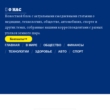
О НАС
Новостной блок с актуальными ежедневными статьями о
медицине, технологиях, обществе, автомобилях, спорте и
других темах, собранные нашими корреспондентами с разных
уголков земного шара.
Контакты
ГЛАВНАЯ
В МИРЕ
ОБЩЕСТВО
ФИНАНСЫ
ТЕХНОЛОГИИ
ЗДОРОВЬЕ
АВТО
СПОРТ