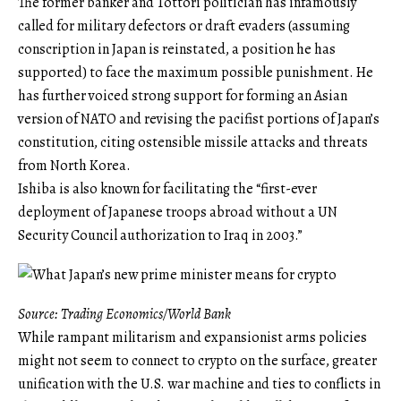
The former banker and Tottori politician has infamously
called for military defectors or draft evaders (assuming
conscription in Japan is reinstated, a position he has
supported) to face the maximum possible punishment. He
has further voiced strong support for forming an Asian
version of NATO and revising the pacifist portions of Japan’s
constitution, citing ostensible missile attacks and threats
from North Korea.
Ishiba is also known for facilitating the “first-ever
deployment of Japanese troops abroad without a UN
Security Council authorization to Iraq in 2003.”
Source: Trading Economics/World Bank
While rampant militarism and expansionist arms policies
might not seem to connect to crypto on the surface, greater
unification with the U.S. war machine and ties to conflicts in