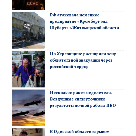
РФ атаковала немецкое
предприятие «Кромберг энд
Шуберт» в Житомирской области
На Херсонщине расширили зону
обязательной эвакуации через
российский террор
Несколько ракет недолетели.
Воздушные силы уточнили
результаты ночной работы ПВО
В Одесской области взрывом