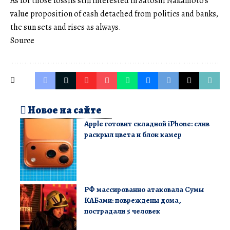
As for those fossils still interested in Satoshi Nakamoto’s
value proposition of cash detached from politics and banks,
the sun sets and rises as always.
Source
Новое на сайте
Apple готовит складной iPhone: слив
раскрыл цвета и блок камер
РФ массированно атаковала Сумы
КАБами: повреждены дома,
пострадали 5 человек