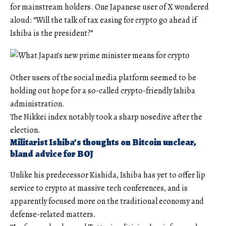
for mainstream holders. One Japanese user of X wondered
aloud: “Will the talk of tax easing for crypto go ahead if
Ishiba is the president?”
Other users of the social media platform seemed to be
holding out hope for a so-called crypto-friendly Ishiba
administration.
The Nikkei index notably took a sharp nosedive after the
election.
Militarist Ishiba’s thoughts on Bitcoin unclear,
bland advice for BOJ
Unlike his predecessor Kishida, Ishiba has yet to offer lip
service to crypto at massive tech conferences, and is
apparently focused more on the traditional economy and
defense-related matters.