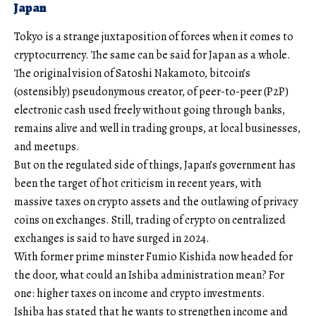
Japan
Tokyo is a strange juxtaposition of forces when it comes to
cryptocurrency. The same can be said for Japan as a whole.
The original vision of Satoshi Nakamoto, bitcoin’s
(ostensibly) pseudonymous creator, of peer-to-peer (P2P)
electronic cash used freely without going through banks,
remains alive and well in trading groups, at local businesses,
and meetups.
But on the regulated side of things, Japan’s government has
been the target of hot criticism in recent years, with
massive taxes on crypto assets and the outlawing of privacy
coins on exchanges. Still, trading of crypto on centralized
exchanges is said to have surged in 2024.
With former prime minster Fumio Kishida now headed for
the door, what could an Ishiba administration mean? For
one: higher taxes on income and crypto investments.
Ishiba has stated that he wants to strengthen income and