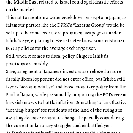
the Middle East related to Israel could spell drastic effects
on the market.
This not to mention a wider crackdown on crypto in Japan, as
infamous parties like the DPRK’s “Lazarus Group” would be
set up to become ever more prominent scapegoats under
Ishiba’s eye, equating to even stricter know-your-customer
(KYC) policies for the average exchange user.
Still, when it comes to fiscal policy, Shigeru Ishiba’s
positions are muddy.
Sure, a segment of Japanese investors are relieved a more
fiscally liberal opponent did not enter office, but Ishiba still
favors “accommodative” and loose monetary policy from the
Bank of Japan, while presumably supporting the BOJ’s recent
hawkish moves to battle inflation. Something of an effective
“nothing-burger” for residents of the land of the rising sun
awaiting decisive economic change. Especially considering
the current inflationary struggles and embattled yen.