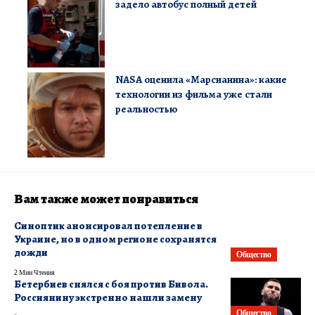
задело автобус полный детей
NASA оценила «Марсианина»: какие
технологии из фильма уже стали
реальностью
Вам также может понравиться
Синоптик анонсировал потепление в
Украине, но в одном регионе сохранятся
дожди
Общество
2 Мин Чтения
Бетербиев снялся с боя против Бивола.
Россиянину экстренно нашли замену
Общество