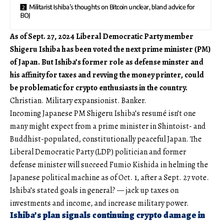
Militarist Ishiba’s thoughts on Bitcoin unclear, bland advice for
BOJ
As of Sept. 27, 2024 Liberal Democratic Party member
Shigeru Ishiba has been voted the next prime minister (PM)
of Japan. But Ishiba’s former role as defense minster and
his affinity for taxes and revving the money printer, could
be problematic for crypto enthusiasts in the country.
Christian. Military expansionist. Banker.
Incoming Japanese PM Shigeru Ishiba’s resumé isn’t one
many might expect from a prime minister in Shintoist- and
Buddhist-populated, constitutionally peaceful Japan. The
Liberal Democratic Party (LDP) politician and former
defense minister will succeed Fumio Kishida in helming the
Japanese political machine as of Oct. 1, after a Sept. 27 vote.
Ishiba’s stated goals in general? — jack up taxes on
investments and income, and increase military power.
Ishiba’s plan signals continuing crypto damage in