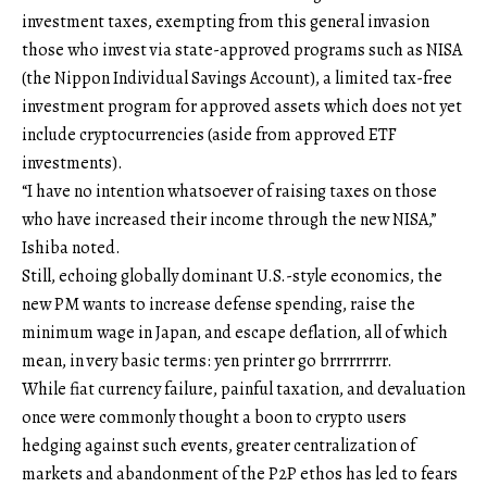
investment taxes, exempting from this general invasion
those who invest via state-approved programs such as NISA
(the Nippon Individual Savings Account), a limited tax-free
investment program for approved assets which does not yet
include cryptocurrencies (aside from approved ETF
investments).
“I have no intention whatsoever of raising taxes on those
who have increased their income through the new NISA,”
Ishiba noted.
Still, echoing globally dominant U.S.-style economics, the
new PM wants to increase defense spending, raise the
minimum wage in Japan, and escape deflation, all of which
mean, in very basic terms: yen printer go brrrrrrrrr.
While fiat currency failure, painful taxation, and devaluation
once were commonly thought a boon to crypto users
hedging against such events, greater centralization of
markets and abandonment of the P2P ethos has led to fears