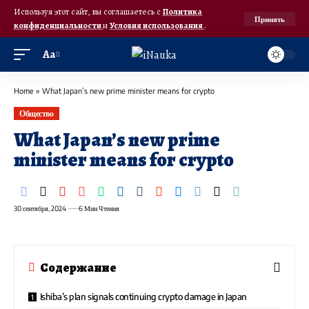
Используя этот сайт, вы соглашаетесь с
Политика
Принять
конфиденциальности
и
Условия использования
.
Аа
Home
»
What Japan’s new prime minister means for crypto
Общество
What Japan’s new prime
minister means for crypto
30 сентября, 2024
6 Мин Чтения
Содержание
Ishiba’s plan signals continuing crypto damage in Japan