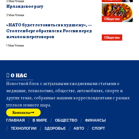
3 Мин Чтения
Ирландское рагу
3 Мин Чтения
Общество
«НАТО будет готовиться к худшему», —
Столтенберг обратился к России перед
началом переговоров
Общество
1 Мин Чтения
О НАС
Новостной блок с актуальными ежедневными статьями о
медицине, технологиях, обществе, автомобилях, спорте и
других темах, собранные нашими корреспондентами с разных
уголков земного шара.
Контакты
ГЛАВНАЯ
В МИРЕ
ОБЩЕСТВО
ФИНАНСЫ
ТЕХНОЛОГИИ
ЗДОРОВЬЕ
АВТО
СПОРТ