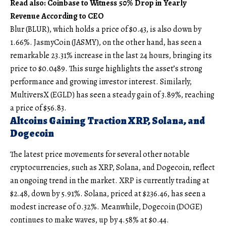
Read also: Coinbase to Witness 50% Drop in Yearly
Revenue According to CEO
Blur (BLUR), which holds a price of $0.43, is also down by
1.66%. JasmyCoin (JASMY), on the other hand, has seen a
remarkable 23.31% increase in the last 24 hours, bringing its
price to $0.0489. This surge highlights the asset’s strong
performance and growing investor interest. Similarly,
MultiversX (EGLD) has seen a steady gain of 3.89%, reaching
a price of $56.83.
Altcoins Gaining Traction XRP, Solana, and
Dogecoin
The latest price movements for several other notable
cryptocurrencies, such as XRP, Solana, and Dogecoin, reflect
an ongoing trend in the market. XRP is currently trading at
$2.48, down by 5.91%. Solana, priced at $236.46, has seen a
modest increase of 0.32%. Meanwhile, Dogecoin (DOGE)
continues to make waves, up by 4.58% at $0.44.