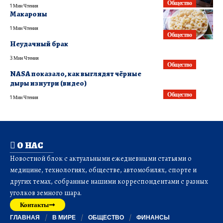
Общество
1 Мин Чтения
Макароны
1 Мин Чтения
Общество
Неудачный брак
3 Мин Чтения
Общество
NASA показало, как выглядят чёрные
дыры изнутри (видео)
Общество
1 Мин Чтения
О НАС
Новостной блок с актуальными ежедневными статьями о
медицине, технологиях, обществе, автомобилях, спорте и
других темах, собранные нашими корреспондентами с разных
уголков земного шара.
Контакты
ГЛАВНАЯ
В МИРЕ
ОБЩЕСТВО
ФИНАНСЫ