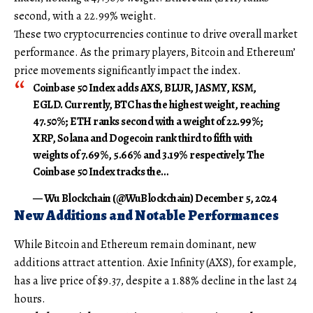
second, with a 22.99% weight.
These two cryptocurrencies continue to drive overall market
performance. As the primary players, Bitcoin and Ethereum’
price movements significantly impact the index.
Coinbase 50 Index adds AXS, BLUR, JASMY, KSM,
EGLD. Currently, BTC has the highest weight, reaching
47.50%; ETH ranks second with a weight of 22.99%;
XRP, Solana and Dogecoin rank third to fifth with
weights of 7.69%, 5.66% and 3.19% respectively. The
Coinbase 50 Index tracks the…
— Wu Blockchain (@WuBlockchain) December 5, 2024
New Additions and Notable Performances
While Bitcoin and Ethereum remain dominant, new
additions attract attention. Axie Infinity (AXS), for example,
has a live price of $9.37, despite a 1.88% decline in the last 24
hours.