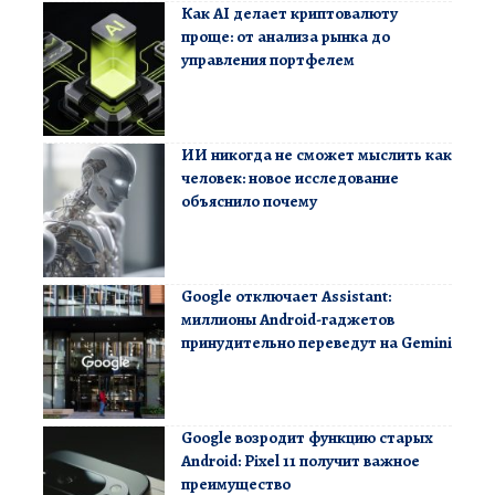
Как AI делает криптовалюту
проще: от анализа рынка до
управления портфелем
ИИ никогда не сможет мыслить как
человек: новое исследование
объяснило почему
Google отключает Assistant:
миллионы Android-гаджетов
принудительно переведут на Gemini
Google возродит функцию старых
Android: Pixel 11 получит важное
преимущество