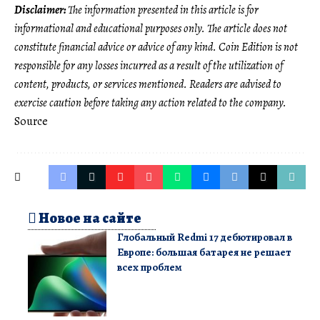
Disclaimer:
The information presented in this article is for
informational and educational purposes only. The article does not
constitute financial advice or advice of any kind. Coin Edition is not
responsible for any losses incurred as a result of the utilization of
content, products, or services mentioned. Readers are advised to
exercise caution before taking any action related to the company.
Source
Новое на сайте
Глобальный Redmi 17 дебютировал в
Европе: большая батарея не решает
всех проблем