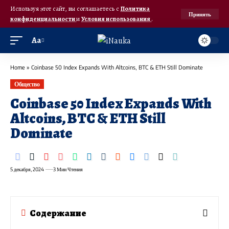
Используя этот сайт, вы соглашаетесь с
Политика
Принять
конфиденциальности
и
Условия использования
.
Аа
Home
»
Coinbase 50 Index Expands With Altcoins, BTC & ETH Still Dominate
Общество
Coinbase 50 Index Expands With
Altcoins, BTC & ETH Still
Dominate
5 декабря, 2024
3 Мин Чтения
Содержание