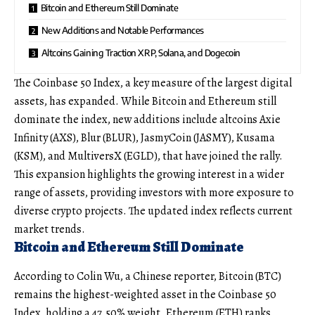
Bitcoin and Ethereum Still Dominate
New Additions and Notable Performances
Altcoins Gaining Traction XRP, Solana, and Dogecoin
The Coinbase 50 Index, a key measure of the largest digital
assets, has expanded. While Bitcoin and Ethereum still
dominate the index, new additions include altcoins Axie
Infinity (AXS), Blur (BLUR), JasmyCoin (JASMY), Kusama
(KSM), and MultiversX (EGLD), that have joined the rally.
This expansion highlights the growing interest in a wider
range of assets, providing investors with more exposure to
diverse crypto projects. The updated index reflects current
market trends.
Bitcoin and Ethereum Still Dominate
According to Colin Wu, a Chinese reporter, Bitcoin (BTC)
remains the highest-weighted asset in the Coinbase 50
Index, holding a 47.50% weight. Ethereum (ETH) ranks