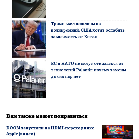
Трамп ввел пошлины на
поликремний: США хотят ослабить
зависимость от Китая
ЕС и НАТО не могут отказаться от
технологий Palantir: почему замены
до сих пор нет
Вам также может понравиться
DOOM запустили на HDMI-переходнике
Apple (видео)