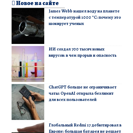
Новое на сайте
James Webb нашел воду на планете
с температурой 1000 °C: почему это
шокирует ученых
ИИ создал 700 тысяч новых
вирусов: в чем прорыв и опасность
ChatGPT больше не ограничивает
чаты: OpenAI открыла безлимит
для всех пользователей
Глобальный Redmi 17 дебютировал в
Европе: большая батарея не решает