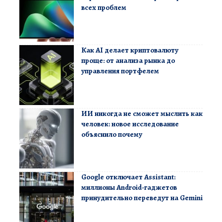
всех проблем
Как AI делает криптовалюту
проще: от анализа рынка до
управления портфелем
ИИ никогда не сможет мыслить как
человек: новое исследование
объяснило почему
Google отключает Assistant:
миллионы Android-гаджетов
принудительно переведут на Gemini