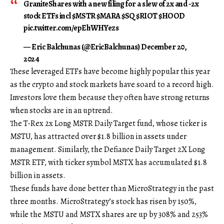
GraniteShares with a new filing for a slew of 2x and -2x
stock ETFs incl $MSTR $MARA $SQ $RIOT $HOOD
pic.twitter.com/epEhWHYezs
— Eric Balchunas (@EricBalchunas) December 20,
2024
These leveraged ETFs have become highly popular this year
as the crypto and stock markets have soard to a record high.
Investors love them because they often have strong returns
when stocks are in an uptrend.
The T-Rex 2x Long MSTR Daily Target fund, whose ticker is
MSTU, has attracted over $1.8 billion in assets under
management. Similarly, the Defiance Daily Target 2X Long
MSTR ETF, with ticker symbol MSTX has accumulated $1.8
billion in assets.
These funds have done better than MicroStrategy in the past
three months. MicroStrategy’s stock has risen by 150%,
while the MSTU and MSTX shares are up by 308% and 253%