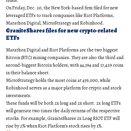
funds.
On Friday, Dec. 20, the New York-based firm filed for new
leveraged ETFs to track companies like Riot Platforms,
Marathon Digital, MicroStrategy and Robinhood.
GraniteShares files for new crypto-related
ETFs
Marathon Digital and Riot Platforms are the two biggest
Bitcoin (BTC) mining companies. They are also the third and
second-biggest Bitcoin holders, with 44,394 and 17,429 coins
in their balance sheet.
MicroStrategy holds the most coins at 439,000, while
Robinhood serves as a major platform for crypto and stock
investments.
These funds will be both 2x long and 2x short. 2x long ETFs
will generate two times the daily returns of the respective
stocks. For example, GraniteShares 2x Long RIOT ETF will
rise by 2% when Riot Platform’s stock rises by 1%.