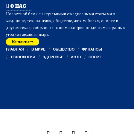
О НАС
Новостной блок с актуальными ежедневными статьями о
медицине, технологиях, обществе, автомобилях, спорте и
других темах, собранные нашими корреспондентами с разных
уголков земного шара.
Контакты
ГЛАВНАЯ
В МИРЕ
ОБЩЕСТВО
ФИНАНСЫ
ТЕХНОЛОГИИ
ЗДОРОВЬЕ
АВТО
СПОРТ