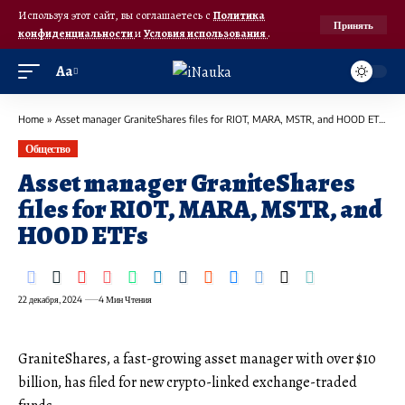
Используя этот сайт, вы соглашаетесь с
Политика
Принять
конфиденциальности
и
Условия использования
.
Аа
Home
»
Asset manager GraniteShares files for RIOT, MARA, MSTR, and HOOD ETFs
Общество
Asset manager GraniteShares
files for RIOT, MARA, MSTR, and
HOOD ETFs
22 декабря, 2024
4 Мин Чтения
GraniteShares, a fast-growing asset manager with over $10
billion, has filed for new crypto-linked exchange-traded