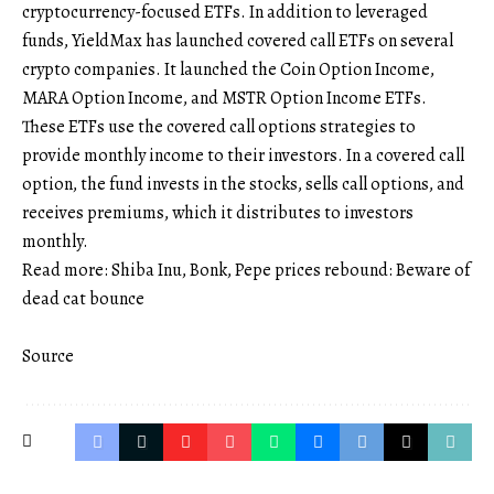
cryptocurrency-focused ETFs. In addition to leveraged
funds, YieldMax has launched covered call ETFs on several
crypto companies. It launched the Coin Option Income,
MARA Option Income, and MSTR Option Income ETFs.
These ETFs use the covered call options strategies to
provide monthly income to their investors. In a covered call
option, the fund invests in the stocks, sells call options, and
receives premiums, which it distributes to investors
monthly.
Read more: Shiba Inu, Bonk, Pepe prices rebound: Beware of
dead cat bounce
Source