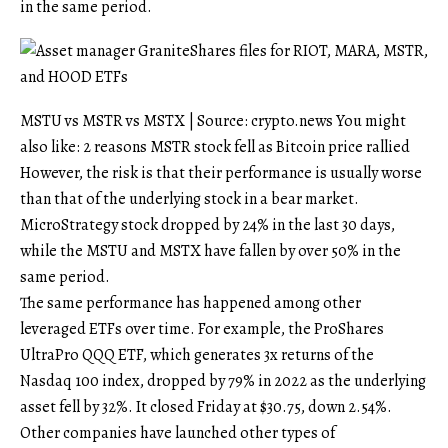
in the same period.
MSTU vs MSTR vs MSTX | Source: crypto.news You might
also like: 2 reasons MSTR stock fell as Bitcoin price rallied
However, the risk is that their performance is usually worse
than that of the underlying stock in a bear market.
MicroStrategy stock dropped by 24% in the last 30 days,
while the MSTU and MSTX have fallen by over 50% in the
same period.
The same performance has happened among other
leveraged ETFs over time. For example, the ProShares
UltraPro QQQ ETF, which generates 3x returns of the
Nasdaq 100 index, dropped by 79% in 2022 as the underlying
asset fell by 32%. It closed Friday at $30.75, down 2.54%.
Other companies have launched other types of