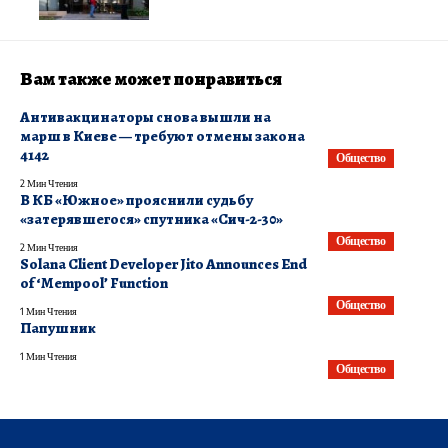
Вам также может понравиться
​Антивакцинаторы снова вышли на
марш в Киеве — требуют отмены закона
4142
Общество
2 Мин Чтения
В КБ «Южное» прояснили судьбу
«затерявшегося» спутника «Сич-2-30»
Общество
2 Мин Чтения
Solana Client Developer Jito Announces End
of ‘Mempool’ Function
Общество
1 Мин Чтения
Папушник
1 Мин Чтения
Общество