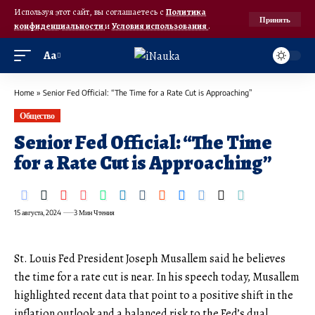
Используя этот сайт, вы соглашаетесь с
Политика
Принять
конфиденциальности
и
Условия использования
.
Аа
Home
»
Senior Fed Official: “The Time for a Rate Cut is Approaching”
Общество
Senior Fed Official: “The Time
for a Rate Cut is Approaching”
15 августа, 2024
3 Мин Чтения
St. Louis Fed President Joseph Musallem said he believes
the time for a rate cut is near. In his speech today, Musallem
highlighted recent data that point to a positive shift in the
inflation outlook and a balanced risk to the Fed’s dual