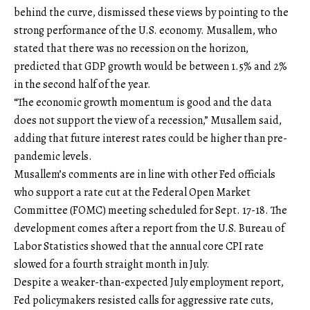
behind the curve, dismissed these views by pointing to the
strong performance of the U.S. economy. Musallem, who
stated that there was no recession on the horizon,
predicted that GDP growth would be between 1.5% and 2%
in the second half of the year.
“The economic growth momentum is good and the data
does not support the view of a recession,” Musallem said,
adding that future interest rates could be higher than pre-
pandemic levels.
Musallem’s comments are in line with other Fed officials
who support a rate cut at the Federal Open Market
Committee (FOMC) meeting scheduled for Sept. 17-18. The
development comes after a report from the U.S. Bureau of
Labor Statistics showed that the annual core CPI rate
slowed for a fourth straight month in July.
Despite a weaker-than-expected July employment report,
Fed policymakers resisted calls for aggressive rate cuts,