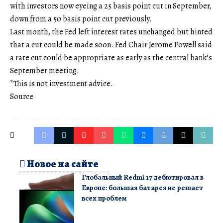
with investors now eyeing a 25 basis point cut in September,
down from a 50 basis point cut previously.
Last month, the Fed left interest rates unchanged but hinted
that a cut could be made soon. Fed Chair Jerome Powell said
a rate cut could be appropriate as early as the central bank’s
September meeting.
*This is not investment advice.
Source
Новое на сайте
Глобальный Redmi 17 дебютировал в
Европе: большая батарея не решает
всех проблем