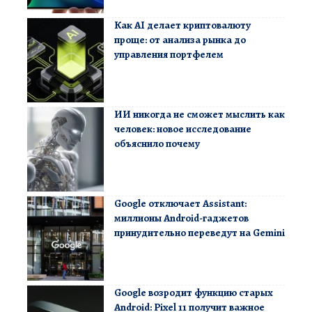
Как AI делает криптовалюту
проще: от анализа рынка до
управления портфелем
ИИ никогда не сможет мыслить как
человек: новое исследование
объяснило почему
Google отключает Assistant:
миллионы Android-гаджетов
принудительно переведут на Gemini
Google возродит функцию старых
Android: Pixel 11 получит важное