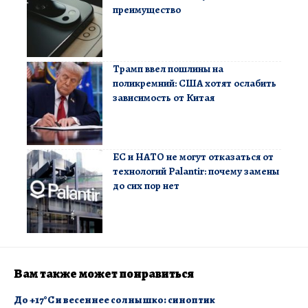
преимущество
Трамп ввел пошлины на
поликремний: США хотят ослабить
зависимость от Китая
ЕС и НАТО не могут отказаться от
технологий Palantir: почему замены
до сих пор нет
Вам также может понравиться
​До +17°C и весеннее солнышко: синоптик