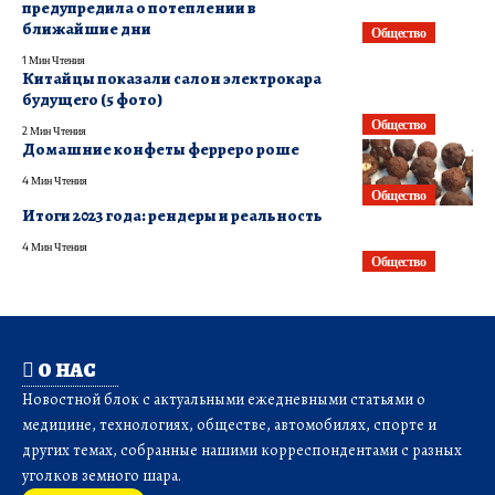
предупредила о потеплении в
ближайшие дни
Общество
1 Мин Чтения
Китайцы показали салон электрокара
будущего (5 фото)
Общество
2 Мин Чтения
Домашние конфеты ферреро роше
4 Мин Чтения
Общество
Итоги 2023 года: рендеры и реальность
4 Мин Чтения
Общество
О НАС
Новостной блок с актуальными ежедневными статьями о
медицине, технологиях, обществе, автомобилях, спорте и
других темах, собранные нашими корреспондентами с разных
уголков земного шара.