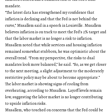
mandate.
“The latest data has strengthened my confidence that
inflation is declining and that the Fed is not behind the
curve,” Musallem said in a speech in Louisville. Musallem
believes inflation is on track to meet the Fed’s 2% target and
that the labor market is no longer a risk to inflation.
Musallem noted that while services and housing inflation
remained somewhat stubborn, he was optimistic about the
overall trend. “From my perspective, the risks to dual
mandates look more balanced,” he said. “So, as we get closer
to the next meeting, a slight adjustment to the moderately
restrictive policy may be about to become appropriate.”
The labor market is showing signs of cooling from
overheating, according to Musallem. Layoff levels remain
low, suggesting the labor market is no longer contributing
to upside inflation risks.
Musallem, who touched on concerns that the Fed could be