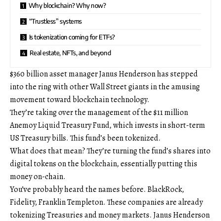
Why blockchain? Why now?
“Trustless” systems
Is tokenization coming for ETFs?
Real estate, NFTs, and beyond
$360 billion asset manager Janus Henderson has stepped
into the ring with other Wall Street giants in the amusing
movement toward blockchain technology.
They’re taking over the management of the $11 million
Anemoy Liquid Treasury Fund, which invests in short-term
US Treasury bills. This fund’s been tokenized.
What does that mean? They’re turning the fund’s shares into
digital tokens on the blockchain, essentially putting this
money on-chain.
You’ve probably heard the names before. BlackRock,
Fidelity, Franklin Templeton. These companies are already
tokenizing Treasuries and money markets. Janus Henderson