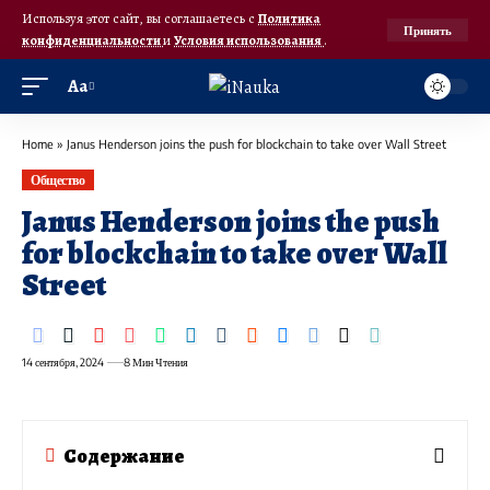
Используя этот сайт, вы соглашаетесь с
Политика
Принять
конфиденциальности
и
Условия использования
.
Аа
Home
»
Janus Henderson joins the push for blockchain to take over Wall Street
Общество
Janus Henderson joins the push
for blockchain to take over Wall
Street
14 сентября, 2024
8 Мин Чтения
Содержание