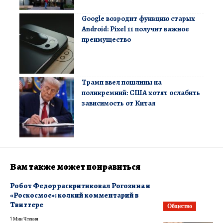
Google возродит функцию старых
Android: Pixel 11 получит важное
преимущество
Трамп ввел пошлины на
поликремний: США хотят ослабить
зависимость от Китая
Вам также может понравиться
Робот Федор раскритиковал Рогозина и
«Роскосмос»: колкий комментарий в
Твиттере
Общество
1 Мин Чтения