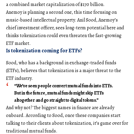
a combined market capitalization of $170 billion.
Anemoy is planning a second one, this time focusing on
music-based intellectual property. Anil Sood, Anemoy’s
chief investment officer, sees long-term potential here and
thinks tokenization could even threaten the fast-growing
ETF market.
Is tokenization coming for ETFs?
Sood, who has a background in exchange-traded funds
(ETFs), believes that tokenization is a major threat to the
ETF industry.
“We’ve seen people convert mutual funds into ETFs.
But in the future, mutual funds might skip ETFs
altogether and go straight to digital tokens.”
And why not? The biggest names in finance are already
onboard. According to Sood, once these companies start
talking to their clients about tokenization, it’s game over for
traditional mutual funds.