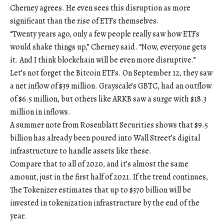
Cherney agrees. He even sees this disruption as more
significant than the rise of ETFs themselves.
“Twenty years ago, only a few people really saw how ETFs
would shake things up,” Cherney said. “Now, everyone gets
it. And I think blockchain will be even more disruptive.”
Let’s not forget the Bitcoin ETFs. On September 12, they saw
a net inflow of $39 million. Grayscale’s GBTC, had an outflow
of $6.5 million, but others like ARKB saw a surge with $18.3
million in inflows.
A summer note from Rosenblatt Securities shows that $9.5
billion has already been poured into Wall Street’s digital
infrastructure to handle assets like these.
Compare that to all of 2020, and it’s almost the same
amount, just in the first half of 2021. If the trend continues,
The Tokenizer estimates that up to $370 billion will be
invested in tokenization infrastructure by the end of the
year.