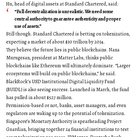
Hu, head of digital assets at Standard Chartered, said:
“Full decentralization is unrealistic. We need some
central authority to guarantee authenticity and proper
use of assets.”
Still though. Standard Chartered is betting on tokenization,
expecting a market of about $30 trillion by 2034.
They believe the future lies in public blockchains. Nana
Murugesan, president at Matter Labs, thinks public
blockchains like Ethereum will ultimately dominate. “Larger
ecosystems will build on public blockchains,” he said.
BlackRock’s USD Institutional Digital Liquidity Fund
(BUIDL) is also seeing success. Launched in March, the fund
has pulled in about $527 million.
Permission-based or not, banks, asset managers, and even
regulators are waking up to the potential of tokenization.
Singapore’s Monetary Authority is spearheading Project
Guardian, bringing together 24 financial institutions to test