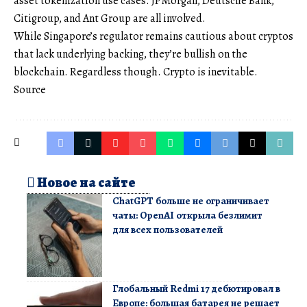
asset tokenization use cases. JPMorgan, Deutsche Bank,
Citigroup, and Ant Group are all involved.
While Singapore’s regulator remains cautious about cryptos
that lack underlying backing, they’re bullish on the
blockchain. Regardless though. Crypto is inevitable.
Source
Новое на сайте
ChatGPT больше не ограничивает
чаты: OpenAI открыла безлимит
для всех пользователей
Глобальный Redmi 17 дебютировал в
Европе: большая батарея не решает