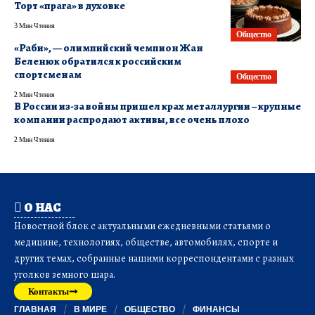
Торт «прага» в духовке
3 Мин Чтения
Общество
«Раби», — олимпийский чемпион Жан
Беленюк обратился к российским
спортсменам
Общество
2 Мин Чтения
В России из-за войны пришел крах металлургии – крупные
компании распродают активы, все очень плохо
2 Мин Чтения
О НАС
Новостной блок с актуальными ежедневными статьями о
медицине, технологиях, обществе, автомобилях, спорте и
других темах, собранные нашими корреспондентами с разных
уголков земного шара.
Контакты
ГЛАВНАЯ
В МИРЕ
ОБЩЕСТВО
ФИНАНСЫ