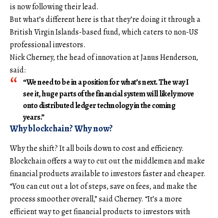
is now following their lead.
But what’s different here is that they’re doing it through a
British Virgin Islands-based fund, which caters to non-US
professional investors.
Nick Cherney, the head of innovation at Janus Henderson,
said:
“We need to be in a position for what’s next. The way I
see it, huge parts of the financial system will likely move
onto distributed ledger technology in the coming
years.”
Why blockchain? Why now?
Why the shift? It all boils down to cost and efficiency.
Blockchain offers a way to cut out the middlemen and make
financial products available to investors faster and cheaper.
“You can cut out a lot of steps, save on fees, and make the
process smoother overall,” said Cherney. “It’s a more
efficient way to get financial products to investors with