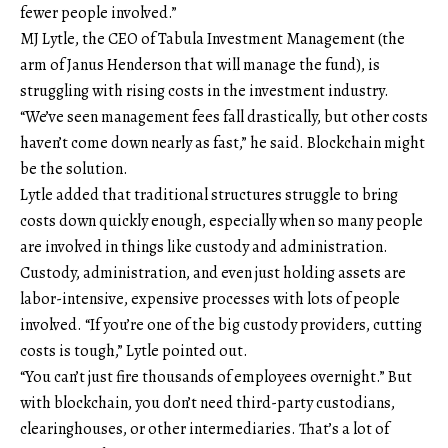
fewer people involved.”
MJ Lytle, the CEO of Tabula Investment Management (the
arm of Janus Henderson that will manage the fund), is
struggling with rising costs in the investment industry.
“We’ve seen management fees fall drastically, but other costs
haven’t come down nearly as fast,” he said. Blockchain might
be the solution.
Lytle added that traditional structures struggle to bring
costs down quickly enough, especially when so many people
are involved in things like custody and administration.
Custody, administration, and even just holding assets are
labor-intensive, expensive processes with lots of people
involved. “If you’re one of the big custody providers, cutting
costs is tough,” Lytle pointed out.
“You can’t just fire thousands of employees overnight.” But
with blockchain, you don’t need third-party custodians,
clearinghouses, or other intermediaries. That’s a lot of