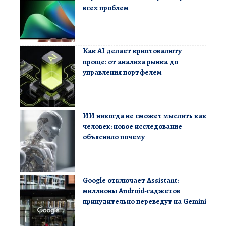
всех проблем
Как AI делает криптовалюту
проще: от анализа рынка до
управления портфелем
ИИ никогда не сможет мыслить как
человек: новое исследование
объяснило почему
Google отключает Assistant:
миллионы Android-гаджетов
принудительно переведут на Gemini