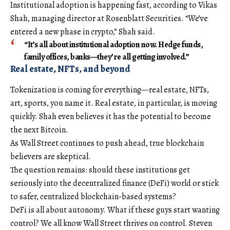
Institutional adoption is happening fast, according to Vikas
Shah, managing director at Rosenblatt Securities. “We’ve
entered a new phase in crypto,” Shah said.
“It’s all about institutional adoption now. Hedge funds,
family offices, banks—they’re all getting involved.”
Real estate, NFTs, and beyond
Tokenization is coming for everything—real estate, NFTs,
art, sports, you name it. Real estate, in particular, is moving
quickly. Shah even believes it has the potential to become
the next Bitcoin.
As Wall Street continues to push ahead, true blockchain
believers are skeptical.
The question remains: should these institutions get
seriously into the decentralized finance (DeFi) world or stick
to safer, centralized blockchain-based systems?
DeFi is all about autonomy. What if these guys start wanting
control? We all know Wall Street thrives on control. Steven