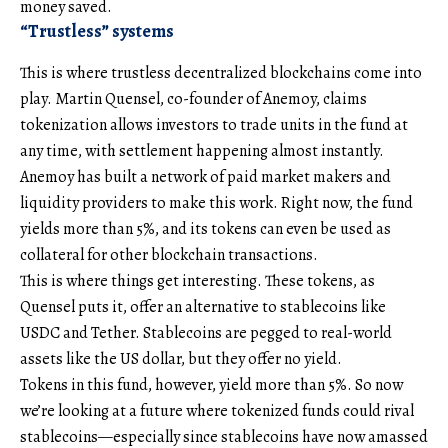
money saved.
“Trustless” systems
This is where trustless decentralized blockchains come into
play. Martin Quensel, co-founder of Anemoy, claims
tokenization allows investors to trade units in the fund at
any time, with settlement happening almost instantly.
Anemoy has built a network of paid market makers and
liquidity providers to make this work. Right now, the fund
yields more than 5%, and its tokens can even be used as
collateral for other blockchain transactions.
This is where things get interesting. These tokens, as
Quensel puts it, offer an alternative to stablecoins like
USDC and Tether. Stablecoins are pegged to real-world
assets like the US dollar, but they offer no yield.
Tokens in this fund, however, yield more than 5%. So now
we’re looking at a future where tokenized funds could rival
stablecoins—especially since stablecoins have now amassed