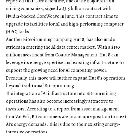
reported that Core Scientific, one of the major Bitcoin
mining companies, signed a $3.5 billion contract with
Nvidia-backed CoreWeave in June. This contract aims to
upgrade its facilities for AI and high-performing computer
(HPC) tasks.
Another Bitcoin mining company, Hut 8, has also made
strides in entering the AI data center market. With a $150
million investment from Coatue Management, Hut 8 can
leverage its energy expertise and existing infrastructure to
support the growing need for AI computing power.
Eventually, this move will further expand Hut 8’s operations
beyond traditional Bitcoin mining.
The integration of AI infrastructure into Bitcoin mining
operations has also become increasingly attractive to
investors. According to a report from asset management
firm VanEck, Bitcoin miners are in a unique position to meet
AI’s energy demands. This is due to their existing energy-
intensive operations.