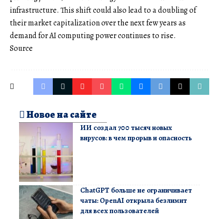
infrastructure. This shift could also lead to a doubling of
their market capitalization over the next few years as
demand for AI computing power continues to rise.
Source
Новое на сайте
ИИ создал 700 тысяч новых
вирусов: в чем прорыв и опасность
ChatGPT больше не ограничивает
чаты: OpenAI открыла безлимит
для всех пользователей