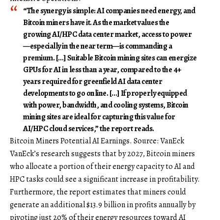
“The synergy is simple: AI companies need energy, and
Bitcoin miners have it. As the market values the
growing AI/HPC data center market, access to power
—especially in the near term—is commanding a
premium. […] Suitable Bitcoin mining sites can energize
GPUs for AI in less than a year, compared to the 4+
years required for greenfield AI data center
developments to go online. […] If properly equipped
with power, bandwidth, and cooling systems, Bitcoin
mining sites are ideal for capturing this value for
AI/HPC cloud services,” the report reads.
Bitcoin Miners Potential AI Earnings. Source: VanEck
VanEck’s research suggests that by 2027, Bitcoin miners
who allocate a portion of their energy capacity to AI and
HPC tasks could see a significant increase in profitability.
Furthermore, the report estimates that miners could
generate an additional $13.9 billion in profits annually by
pivoting just 20% of their energy resources toward AI