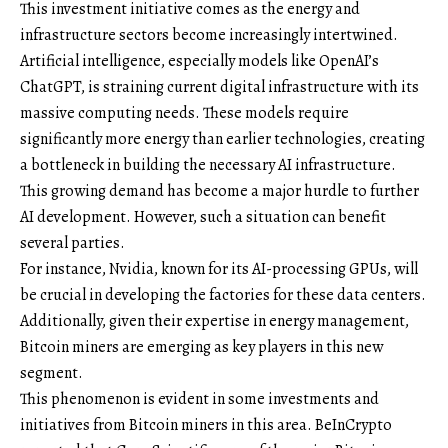
This investment initiative comes as the energy and
infrastructure sectors become increasingly intertwined.
Artificial intelligence, especially models like OpenAI’s
ChatGPT, is straining current digital infrastructure with its
massive computing needs. These models require
significantly more energy than earlier technologies, creating
a bottleneck in building the necessary AI infrastructure.
This growing demand has become a major hurdle to further
AI development. However, such a situation can benefit
several parties.
For instance, Nvidia, known for its AI-processing GPUs, will
be crucial in developing the factories for these data centers.
Additionally, given their expertise in energy management,
Bitcoin miners are emerging as key players in this new
segment.
This phenomenon is evident in some investments and
initiatives from Bitcoin miners in this area. BeInCrypto