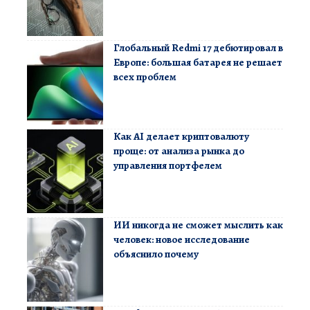
Глобальный Redmi 17 дебютировал в
Европе: большая батарея не решает
всех проблем
Как AI делает криптовалюту
проще: от анализа рынка до
управления портфелем
ИИ никогда не сможет мыслить как
человек: новое исследование
объяснило почему