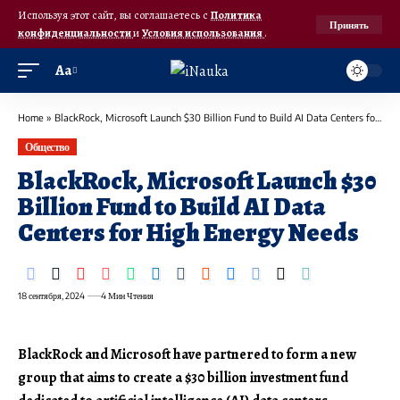
Используя этот сайт, вы соглашаетесь с
Политика
Принять
конфиденциальности
и
Условия использования
.
Аа
Home
»
BlackRock, Microsoft Launch $30 Billion Fund to Build AI Data Centers for High Energy Needs
Общество
BlackRock, Microsoft Launch $30
Billion Fund to Build AI Data
Centers for High Energy Needs
18 сентября, 2024
4 Мин Чтения
BlackRock and Microsoft have partnered to form a new
group that aims to create a $30 billion investment fund