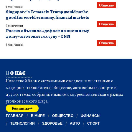
Общество
1 Мин Чтения
Singapore’s Temasek: Trump would not be
good for world economy, financial markets
Общество
3 Мин Чтения
Россия объявила «дефолт по внешнему
долгу» и готовится к суду – CNN
Общество
1 Мин Чтения
О НАС
Новостной блок с актуальными ежедневными статьями о
медицине, технологиях, обществе, автомобилях, спорте и
других темах, собранные нашими корреспондентами с разных
уголков земного шара.
Контакты
ГЛАВНАЯ
В МИРЕ
ОБЩЕСТВО
ФИНАНСЫ
ТЕХНОЛОГИИ
ЗДОРОВЬЕ
АВТО
СПОРТ