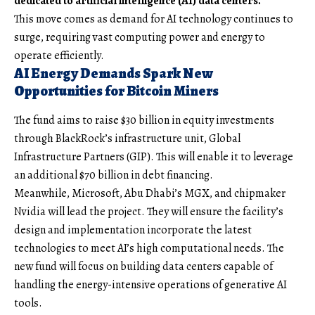
dedicated to artificial intelligence (AI) data centers.
This move comes as demand for AI technology continues to
surge, requiring vast computing power and energy to
operate efficiently.
AI Energy Demands Spark New
Opportunities for Bitcoin Miners
The fund aims to raise $30 billion in equity investments
through BlackRock’s infrastructure unit, Global
Infrastructure Partners (GIP). This will enable it to leverage
an additional $70 billion in debt financing.
Meanwhile, Microsoft, Abu Dhabi’s MGX, and chipmaker
Nvidia will lead the project. They will ensure the facility’s
design and implementation incorporate the latest
technologies to meet AI’s high computational needs. The
new fund will focus on building data centers capable of
handling the energy-intensive operations of generative AI
tools.