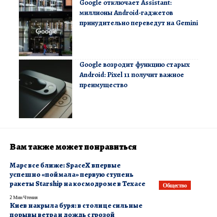
Google отключает Assistant:
миллионы Android-гаджетов
принудительно переведут на Gemini
Google возродит функцию старых
Android: Pixel 11 получит важное
преимущество
Вам также может понравиться
Марс все ближе: SpaceX впервые
успешно «поймала» первую ступень
ракеты Starship на космодроме в Техасе
Общество
2 Мин Чтения
Киев накрыла буря: в столице сильные
порывы ветра и дождь с грозой