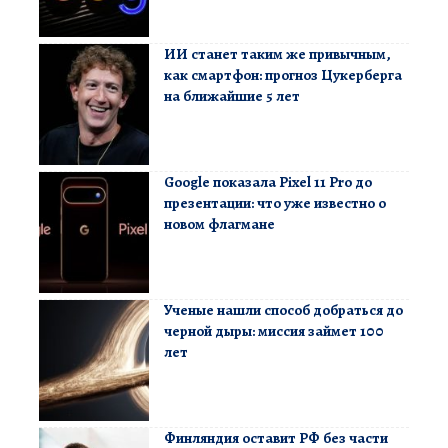
ИИ станет таким же привычным,
как смартфон: прогноз Цукерберга
на ближайшие 5 лет
Google показала Pixel 11 Pro до
презентации: что уже известно о
новом флагмане
Ученые нашли способ добраться до
черной дыры: миссия займет 100
лет
Финляндия оставит РФ без части