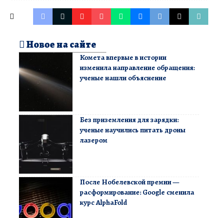
Новое на сайте
Комета впервые в истории
изменила направление обращения:
ученые нашли объяснение
Без приземления для зарядки:
ученые научились питать дроны
лазером
После Нобелевской премии —
расформирование: Google сменила
курс AlphaFold