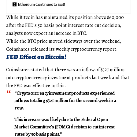
Ethereum Continues to Exit!
While Bitcoin has maintained its position above $60,000
after the FED’s 50 basis point interest rate cut decision,
analysts now expect an increase in BTC.
While the BTC price moved sideways over the weekend,
Coinshares released its weekly cryptocurrency report.
FED Effect on Bitcoin!
Coinshares stated that there was an inflow of $321 million
into cryptocurrency investment products last week and that
the FED was effective in this.
“Cryptocurrency investment products experienced
inflows totaling $321 million for the second week in a
row.
This increase was likely due to the Federal Open
Market Committee’s (FOMC) decision to cut interest
rates by 50 basis points.”