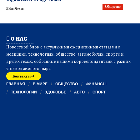
Общество
3 Мин Чтения
О НАС
Новостной блок с актуальными ежедневными статьями о
медицине, технологиях, обществе, автомобилях, спорте и
других темах, собранные нашими корреспондентами с разных
уголков земного шара.
Контакты
ГЛАВНАЯ
В МИРЕ
ОБЩЕСТВО
ФИНАНСЫ
ТЕХНОЛОГИИ
ЗДОРОВЬЕ
АВТО
СПОРТ