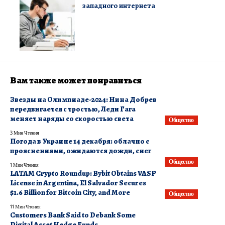
западного интернета
Вам также может понравиться
Звезды на Олимпиаде-2024: Нина Добрев
передвигается с тростью, Леди Гага
меняет наряды со скоростью света
Общество
3 Мин Чтения
Погода в Украине 14 декабря: облачно с
прояснениями, ожидаются дожди, снег
Общество
1 Мин Чтения
LATAM Crypto Roundup: Bybit Obtains VASP
License in Argentina, El Salvador Secures
$1.6 Billion for Bitcoin City, and More
Общество
11 Мин Чтения
Customers Bank Said to Debank Some
Digital Asset Hedge Funds