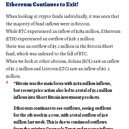
Ethereum Continues to Exit!
When looking at crypto funds individually, it was seen that
the majority of fund inflows were in Bitcoin.
While BTC experienced an inflow of $284 million, Ethereum
(ETH) experienced an outflow of $28.5 million.
There was an outflow of $5.1 million in the Bitcoin Short
fund, which was indexed to the fall of BTC.
When we look at other altcoins, Solana (SOL) saw an inflow
of $3.2 million and Litecoin (LTC) saw an inflow of $0.2
million.
“Bitcoin was the main focus with $284 million inflows,
but recent price action also led to a total of $5.1 million
inflows into Short Bitcoin investment products.
Ethereum continues to see outflows, seeing outflows
for the 5th week in a row, with a total outflow of $29
million last week. This is due to continued outflows
from the existing Grayscale Trust and meager inflows