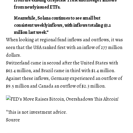
from newly issued ETFs.
Meanwhile, Solana continues to see small but
consistent weekly inflows, with inflows totaling $3.2
million last week.”
When looking at regional fund inflows and outflows, it was
seen that the USA ranked first with an inflow of 277 million
dollars.
Switzerland came in second after the United States with
$63.4 million, and Brazil came in third with $1.4 million.
Against these inflows, Germany experienced an outflow of
$9.5 million and Canada an outflow of $2.3 million.
*This is not investment advice.
Source