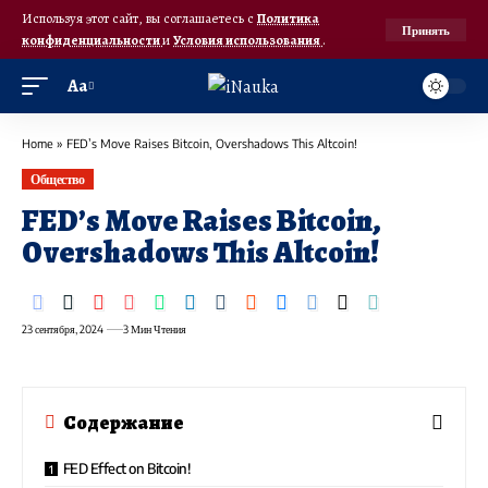
Используя этот сайт, вы соглашаетесь с
Политика
Принять
конфиденциальности
и
Условия использования
.
Аа
Home
»
FED’s Move Raises Bitcoin, Overshadows This Altcoin!
Общество
FED’s Move Raises Bitcoin,
Overshadows This Altcoin!
23 сентября, 2024
3 Мин Чтения
Содержание
FED Effect on Bitcoin!