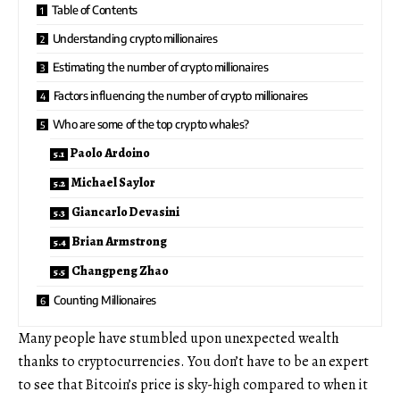
Table of Contents
Understanding crypto millionaires
Estimating the number of crypto millionaires
Factors influencing the number of crypto millionaires
Who are some of the top crypto whales?
Paolo Ardoino
Michael Saylor
Giancarlo Devasini
Brian Armstrong
Changpeng Zhao
Counting Millionaires
Many people have stumbled upon unexpected wealth
thanks to cryptocurrencies. You don’t have to be an expert
to see that Bitcoin’s price is sky-high compared to when it