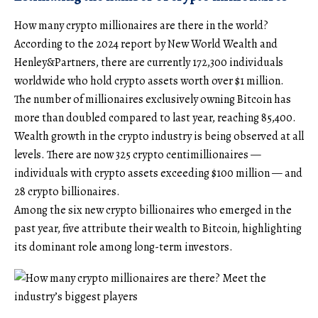
How many crypto millionaires are there in the world?
According to the 2024 report by New World Wealth and
Henley&Partners, there are currently 172,300 individuals
worldwide who hold crypto assets worth over $1 million.
The number of millionaires exclusively owning Bitcoin has
more than doubled compared to last year, reaching 85,400.
Wealth growth in the crypto industry is being observed at all
levels. There are now 325 crypto centimillionaires —
individuals with crypto assets exceeding $100 million — and
28 crypto billionaires.
Among the six new crypto billionaires who emerged in the
past year, five attribute their wealth to Bitcoin, highlighting
its dominant role among long-term investors.