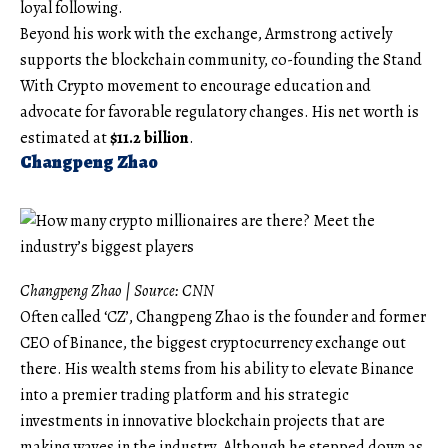
loyal following.
Beyond his work with the exchange, Armstrong actively
supports the blockchain community, co-founding the Stand
With Crypto movement to encourage education and
advocate for favorable regulatory changes. His net worth is
estimated at
$11.2 billion
.
Changpeng Zhao
Changpeng Zhao | Source:
CNN
Often called ‘CZ’, Changpeng Zhao is the founder and former
CEO of Binance, the biggest cryptocurrency exchange out
there. His wealth stems from his ability to elevate Binance
into a premier trading platform and his strategic
investments in innovative blockchain projects that are
making waves in the industry. Although he stepped down as