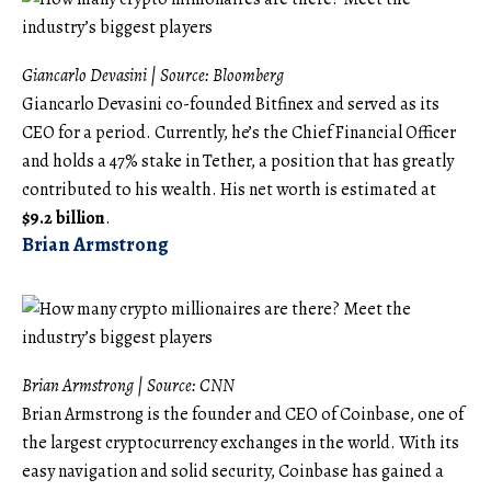
Giancarlo Devasini | Source:
Bloomberg
Giancarlo Devasini co-founded Bitfinex and served as its
CEO for a period. Currently, he’s the Chief Financial Officer
and holds a 47% stake in Tether, a position that has greatly
contributed to his wealth. His net worth is estimated at
$9.2 billion
.
Brian Armstrong
Brian Armstrong | Source:
CNN
Brian Armstrong is the founder and CEO of Coinbase, one of
the largest cryptocurrency exchanges in the world. With its
easy navigation and solid security, Coinbase has gained a