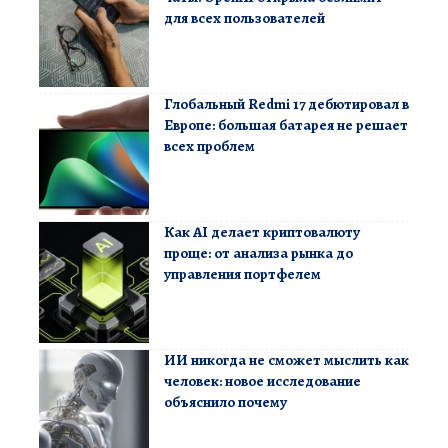
для всех пользователей
Глобальный Redmi 17 дебютировал в
Европе: большая батарея не решает
всех проблем
Как AI делает криптовалюту
проще: от анализа рынка до
управления портфелем
ИИ никогда не сможет мыслить как
человек: новое исследование
объяснило почему