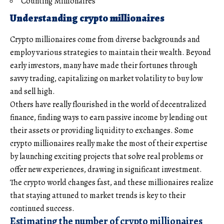
Counting Millionaires
Understanding crypto millionaires
Crypto millionaires come from diverse backgrounds and
employ various strategies to maintain their wealth. Beyond
early investors, many have made their fortunes through
savvy trading, capitalizing on market volatility to buy low
and sell high.
Others have really flourished in the world of decentralized
finance, finding ways to earn passive income by lending out
their assets or providing liquidity to exchanges. Some
crypto millionaires really make the most of their expertise
by launching exciting projects that solve real problems or
offer new experiences, drawing in significant investment.
The crypto world changes fast, and these millionaires realize
that staying attuned to market trends is key to their
continued success.
Estimating the number of crypto millionaires