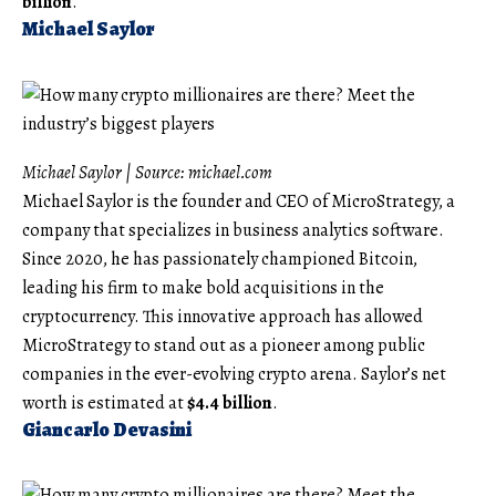
billion
.
Michael Saylor
Michael Saylor | Source:
michael.com
Michael Saylor is the founder and CEO of MicroStrategy, a
company that specializes in business analytics software.
Since 2020, he has passionately championed Bitcoin,
leading his firm to make bold acquisitions in the
cryptocurrency. This innovative approach has allowed
MicroStrategy to stand out as a pioneer among public
companies in the ever-evolving crypto arena. Saylor’s net
worth is estimated at
$4.4 billion
.
Giancarlo Devasini