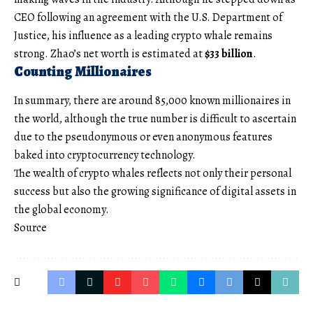
CEO following an agreement with the U.S. Department of
Justice, his influence as a leading crypto whale remains
strong. Zhao’s net worth is estimated at
$33 billion
.
Counting Millionaires
In summary, there are around 85,000 known millionaires in
the world, although the true number is difficult to ascertain
due to the pseudonymous or even anonymous features
baked into cryptocurrency technology.
The wealth of crypto whales reflects not only their personal
success but also the growing significance of digital assets in
the global economy.
Source