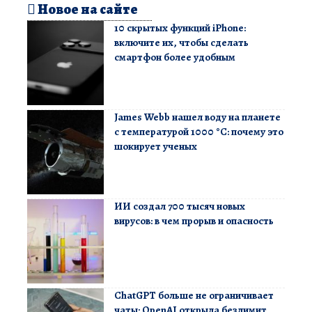
Новое на сайте
10 скрытых функций iPhone:
включите их, чтобы сделать
смартфон более удобным
James Webb нашел воду на планете
с температурой 1000 °C: почему это
шокирует ученых
ИИ создал 700 тысяч новых
вирусов: в чем прорыв и опасность
ChatGPT больше не ограничивает
чаты: OpenAI открыла безлимит