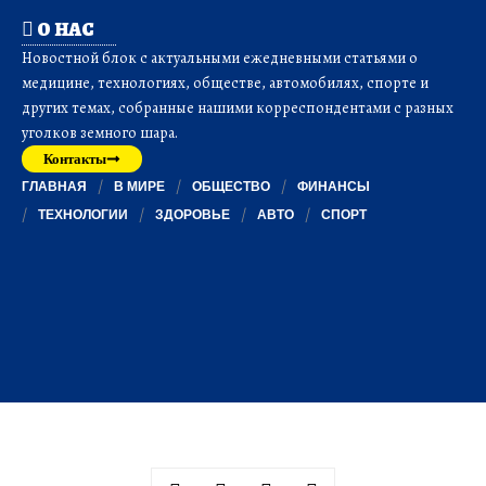
О НАС
Новостной блок с актуальными ежедневными статьями о
медицине, технологиях, обществе, автомобилях, спорте и
других темах, собранные нашими корреспондентами с разных
уголков земного шара.
Контакты
ГЛАВНАЯ
В МИРЕ
ОБЩЕСТВО
ФИНАНСЫ
ТЕХНОЛОГИИ
ЗДОРОВЬЕ
АВТО
СПОРТ