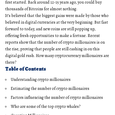
first started. Back around 12-15 years ago, you could buy
thousands of Bitcoins for almost nothing.
It’s believed that the biggest gains were made by those who
believed in digital currencies at the very beginning. But fast
forward to today, and new coins are still popping up,
offering fresh opportunities to make a fortune. Recent
reports show that the number of crypto millionaires is on
the rise, proving that people are still cashing in on this
digital gold rush. How many cryptocurrency millionaires are
there?
Table of Contents
Understanding crypto millionaires
Estimating the number of crypto millionaires
Factors influencing the number of crypto millionaires
Who are some of the top crypto whales?