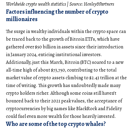
Worldwide crypto wealth statistics | Source:
Henley&Partners
Factors influencing the number of crypto
millionaires
The surge in wealthy individuals within the crypto space can
be traced back to the growth of Bitcoin ETFs, which have
gathered over $50 billion in assets since their introduction
in January 2024, enticing institutional investors.
Additionally, just this March, Bitcoin (BTC) soared to a new
all-time high of about $73,750, contributing to the total
market value of crypto assets climbing to $2.43 trillion at the
time of writing. This growth has undoubtedly made many
crypto holders richer. Although some coins still haven’t
bounced back to their 2021 peak values, the acceptance of
cryptocurrencies by big names like BlackRock and Fidelity
could fuel even more wealth for those heavily invested.
Who are some of the top crypto whales?