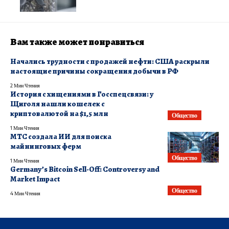
Вам также может понравиться
Начались трудности с продажей нефти: США раскрыли
настоящие причины сокращения добычи в РФ
2 Мин Чтения
История с хищениями в Госспецсвязи: у
Щиголя нашли кошелек с
криптовалютой на $1,5 млн
Общество
1 Мин Чтения
МТС создала ИИ для поиска
майнинговых ферм
Общество
1 Мин Чтения
Germany’s Bitcoin Sell-Off: Controversy and
Market Impact
Общество
4 Мин Чтения