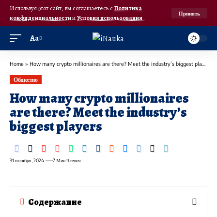
Используя этот сайт, вы соглашаетесь с
Политика
Принять
конфиденциальности
и
Условия использования
.
Аа
Home
»
How many crypto millionaires are there? Meet the industry’s biggest players
Общество
How many crypto millionaires
are there? Meet the industry’s
biggest players
31 октября, 2024
7 Мин Чтения
Содержание