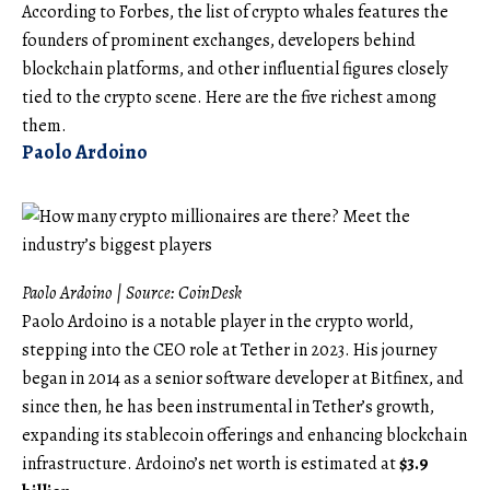
According to Forbes, the list of crypto whales features the
founders of prominent exchanges, developers behind
blockchain platforms, and other influential figures closely
tied to the crypto scene. Here are the five richest among
them.
Paolo Ardoino
Paolo Ardoino | Source:
CoinDesk
Paolo Ardoino is a notable player in the crypto world,
stepping into the CEO role at Tether in 2023. His journey
began in 2014 as a senior software developer at Bitfinex, and
since then, he has been instrumental in Tether’s growth,
expanding its stablecoin offerings and enhancing blockchain
infrastructure. Ardoino’s net worth is estimated at
$3.9