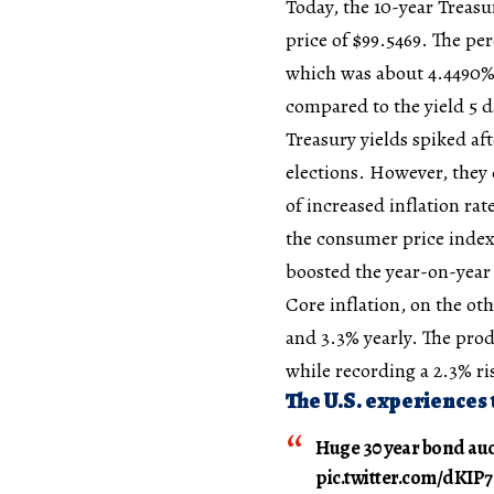
Today, the 10-year Treasu
price of $99.5469. The pe
which was about 4.4490%.
compared to the yield 5 d
Treasury yields spiked af
elections. However, they
of increased inflation ra
the consumer price index
boosted the year-on-year 
Core inflation, on the ot
and 3.3% yearly. The prod
while recording a 2.3% ris
The U.S. experiences 
Huge 30 year bond au
pic.twitter.com/dKI