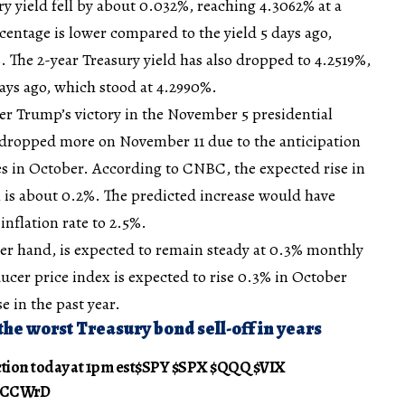
ry yield fell by about 0.032%, reaching 4.3062% at a
rcentage is lower compared to the yield 5 days ago,
 The 2-year Treasury yield has also dropped to 4.2519%,
ays ago, which stood at 4.2990%.
ter Trump’s victory in the November 5 presidential
 dropped more on November 11 due to the anticipation
tes in October. According to CNBC, the expected rise in
 is about 0.2%. The predicted increase would have
inflation rate to 2.5%.
her hand, is expected to remain steady at 0.3% monthly
ucer price index is expected to rise 0.3% in October
e in the past year.
the worst Treasury bond sell-off in years
ction today at 1pm est$SPY $SPX $QQQ $VIX
P7CCWrD