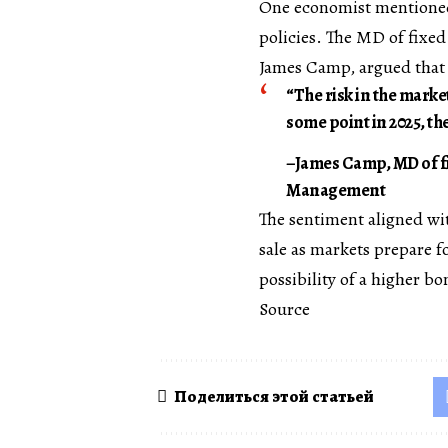
One economist mentioned 
policies. The MD of fixe
James Camp, argued that t
“The risk in the marke
some point in 2025, the
–James Camp, MD of fi
Management
The sentiment aligned wi
sale as markets prepare f
possibility of a higher bo
Source
Поделиться этой статьей