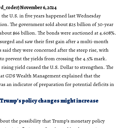
d_coder) November 6, 2024
n the U.S. in five years happened last Wednesday
ion. The government sold about $25 billion of 30-year
 about $66 billion. The bonds were auctioned at 4.608%.
 surged and saw their first gain after a multi-month
said they were concerned after the steep rise, with
to prevent the yields from crossing the 4.5% mark.
 rising yield caused the U.S. Dollar to strengthen. The
r at GDS Wealth Management explained that the
 an indicator of preparation for potential deficits in
 Trump’s policy changes might increase
bout the possibility that Trump’s monetary policy