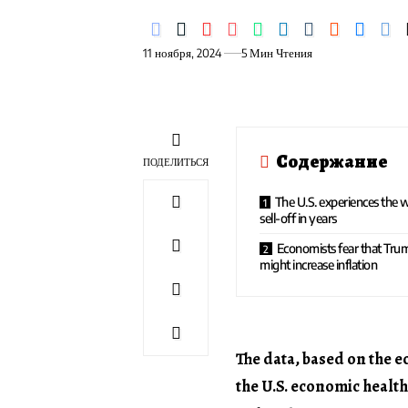
11 ноября, 2024
5 Мин Чтения
Содержание
ПОДЕЛИТЬСЯ
The U.S. experiences the 
sell-off in years
Economists fear that Trum
might increase inflation
The data, based on the 
the U.S. economic health