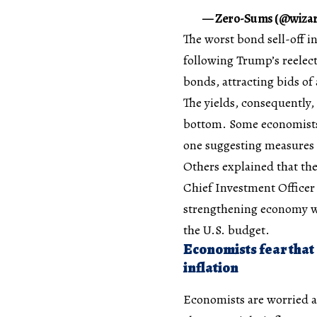
— Zero-Sums (@wizar
The worst bond sell-off i
following Trump’s reelect
bonds, attracting bids of
The yields, consequently,
bottom. Some economists 
one suggesting measures 
Others explained that the
Chief Investment Office
strengthening economy was
the U.S. budget.
Economists fear that
inflation
Economists are worried a