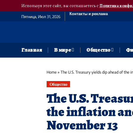
Используя этот сайт, вы соглашаетесь с
Политика конфи
Контакты и реклама
Пятница, Июл 31, 2026
Главная
В мире
Общество
Фи
Home
»
The U.S. Treasury yields dip ahead of the 
Общество
The U.S. Treasu
the inflation a
November 13