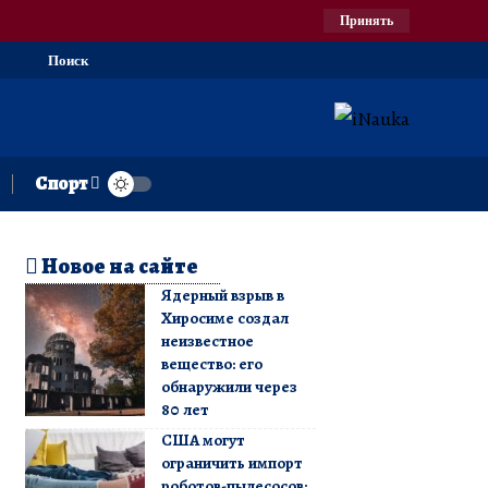
Принять
Поиск
Спорт
Новое на сайте
Ядерный взрыв в
Хиросиме создал
неизвестное
вещество: его
обнаружили через
80 лет
США могут
ограничить импорт
роботов-пылесосов: