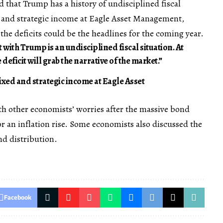
that Trump has a history of undisciplined fiscal
d and strategic income at Eagle Asset Management,
he deficits could be the headlines for the coming year.
t with Trump is an undisciplined fiscal situation. At
 deficit will grab the narrative of the market.”
xed and strategic income at Eagle Asset
th other economists’ worries after the massive bond
or an inflation rise. Some economists also discussed the
nd distribution.
Facebook