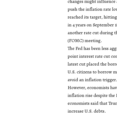
changes might influence a 
push the inflation rate lo
reached its target, hittin
in 4 years on September 1
another rate cut during
(FOMC) meeting.
The Fed has been less agg
point interest rate cut c
latest cut placed the bor
U.S. citizens to borrow m
avoid an inflation trigger
However, economists have
inflation rise despite the
economists said that Trum
increase U.S. debts.