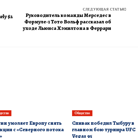
СЛЕДУЮЩАЯ СТАТЬЯ
Руководитель команды Мерседес в
rly $2
Формуле-1 Тото Вольф рассказал об
уходе Льюиса Хэмилтона в Феррари
ество
Общество
ин умоляет Европу снять
Спивак победил Тыбуру в
кции с «Северного потока
главном бою турнира UFC
»
Vegas 95