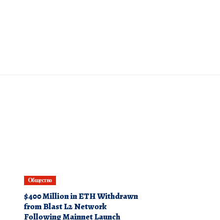
Общество
$400 Million in ETH Withdrawn
from Blast L2 Network
Following Mainnet Launch