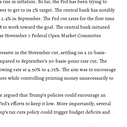
rise in inflation. So far, the Fed has been trying to
wer to get to its 2% target. The central bank has notably
g 2.4% in September. The Fed cut rates for the first time
8 to work toward the goal. The central bank initiated
 the November 7 Federal Open Market Committee
ressive in the November cut, settling on a 25-basis-
ompared to September’s 50-basis-point rate cut. The
rowing rate at 4.50% to 4.75%. The aim was to encourage
ore while controlling printing money unnecessarily to
.
 argued that Trump’s policies could encourage an
 Fed’s efforts to keep it low. More importantly, several
p’s tax cuts policy could trigger budget deficits and