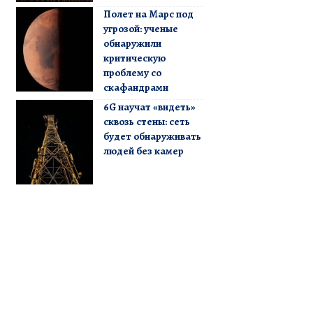
Полет на Марс под
угрозой: ученые
обнаружили
критическую
проблему со
скафандрами
6G научат «видеть»
сквозь стены: сеть
будет обнаруживать
людей без камер