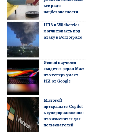
все ради
нацбезопасности
НПЗ и Wildberries
могли попасть под
атаку в Волгограде
Gemini научился
«видеть» экран Mac:
что теперь умеет
ИИ от Google
Microsoft
превращает Copilot
в суперприложение:
что изменится для
пользователей