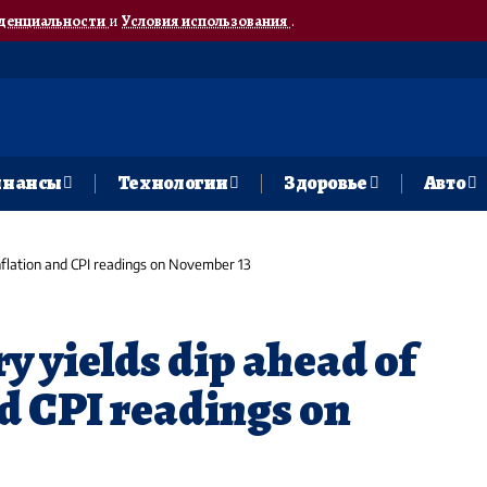
денциальности
и
Условия использования
.
нансы
Технологии
Здоровье
Авто
inflation and CPI readings on November 13
ry yields dip ahead of
nd CPI readings on