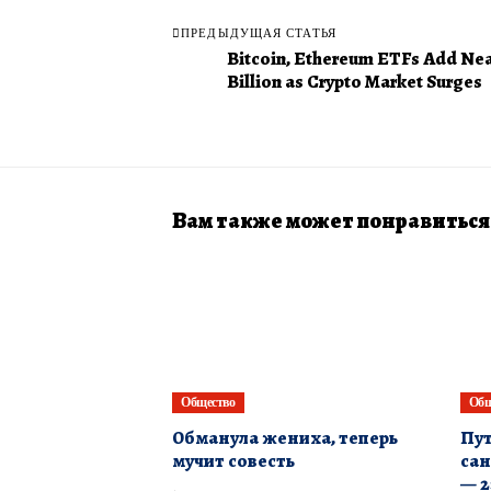
ПРЕДЫДУЩАЯ СТАТЬЯ
Bitcoin, Ethereum ETFs Add Nea
Billion as Crypto Market Surges
Вам также может понравиться
Общество
Общ
Обманула жениха, теперь
Пут
мучит совесть
сан
— 2