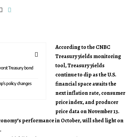
According to the CNBC
Treasury yields monitoring
tool, Treasury yields
worst Treasury bond
continue to dip as the U.S.
financial space awaits the
p’s policy changes
next inflation rate, consumer
price index, and producer
price data on November 13.
economy’s performance in October, will shed light on
.