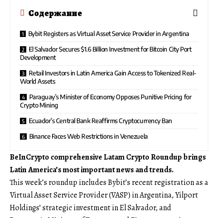
Содержание
Bybit Registers as Virtual Asset Service Provider in Argentina
El Salvador Secures $1.6 Billion Investment for Bitcoin City Port
Development
Retail Investors in Latin America Gain Access to Tokenized Real-
World Assets
Paraguay’s Minister of Economy Opposes Punitive Pricing for
Crypto Mining
Ecuador’s Central Bank Reaffirms Cryptocurrency Ban
Binance Faces Web Restrictions in Venezuela
BeInCrypto comprehensive Latam Crypto Roundup brings
Latin America’s most important news and trends.
This week’s roundup includes Bybit’s recent registration as a
Virtual Asset Service Provider (VASP) in Argentina, Yilport
Holdings’ strategic investment in El Salvador, and