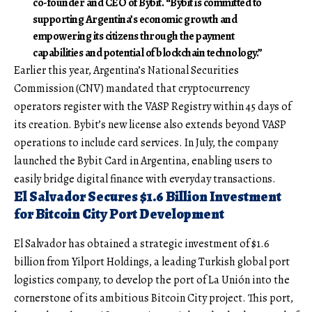
co-founder and CEO of Bybit. “Bybit is committed to
supporting Argentina’s economic growth and
empowering its citizens through the payment
capabilities and potential of blockchain technology.”
Earlier this year, Argentina’s National Securities
Commission (CNV) mandated that cryptocurrency
operators register with the VASP Registry within 45 days of
its creation. Bybit’s new license also extends beyond VASP
operations to include card services. In July, the company
launched the Bybit Card in Argentina, enabling users to
easily bridge digital finance with everyday transactions.
El Salvador Secures $1.6 Billion Investment
for Bitcoin City Port Development
El Salvador has obtained a strategic investment of $1.6
billion from Yilport Holdings, a leading Turkish global port
logistics company, to develop the port of La Unión into the
cornerstone of its ambitious Bitcoin City project. This port,