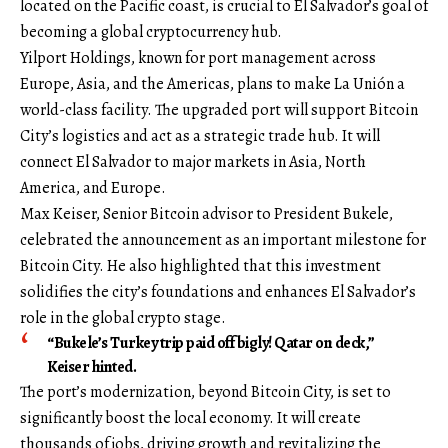
located on the Pacific coast, is crucial to El Salvador’s goal of
becoming a global cryptocurrency hub.
Yilport Holdings, known for port management across
Europe, Asia, and the Americas, plans to make La Unión a
world-class facility. The upgraded port will support Bitcoin
City’s logistics and act as a strategic trade hub. It will
connect El Salvador to major markets in Asia, North
America, and Europe.
Max Keiser, Senior Bitcoin advisor to President Bukele,
celebrated the announcement as an important milestone for
Bitcoin City. He also highlighted that this investment
solidifies the city’s foundations and enhances El Salvador’s
role in the global crypto stage.
“Bukele’s Turkey trip paid off bigly! Qatar on deck,”
Keiser hinted.
The port’s modernization, beyond Bitcoin City, is set to
significantly boost the local economy. It will create
thousands of jobs, driving growth and revitalizing the