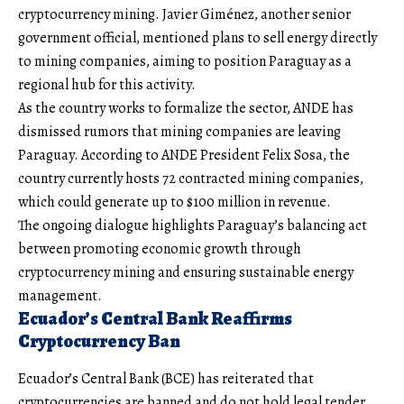
cryptocurrency mining. Javier Giménez, another senior
government official, mentioned plans to sell energy directly
to mining companies, aiming to position Paraguay as a
regional hub for this activity.
As the country works to formalize the sector, ANDE has
dismissed rumors that mining companies are leaving
Paraguay. According to ANDE President Felix Sosa, the
country currently hosts 72 contracted mining companies,
which could generate up to $100 million in revenue.
The ongoing dialogue highlights Paraguay’s balancing act
between promoting economic growth through
cryptocurrency mining and ensuring sustainable energy
management.
Ecuador’s Central Bank Reaffirms
Cryptocurrency Ban
Ecuador’s Central Bank (BCE) has reiterated that
cryptocurrencies are banned and do not hold legal tender