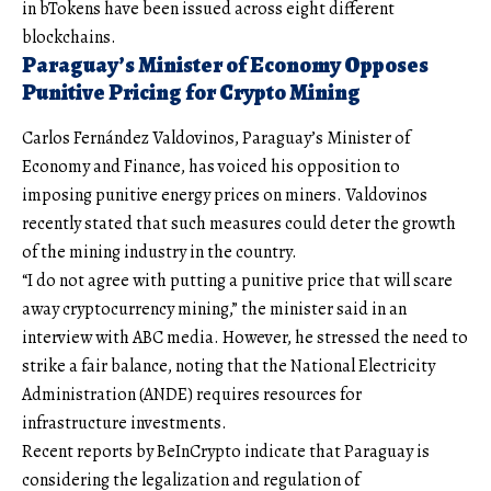
in bTokens have been issued across eight different
blockchains.
Paraguay’s Minister of Economy Opposes
Punitive Pricing for Crypto Mining
Carlos Fernández Valdovinos, Paraguay’s Minister of
Economy and Finance, has voiced his opposition to
imposing punitive energy prices on miners. Valdovinos
recently stated that such measures could deter the growth
of the mining industry in the country.
“I do not agree with putting a punitive price that will scare
away cryptocurrency mining,” the minister said in an
interview with ABC media. However, he stressed the need to
strike a fair balance, noting that the National Electricity
Administration (ANDE) requires resources for
infrastructure investments.
Recent reports by BeInCrypto indicate that Paraguay is
considering the legalization and regulation of