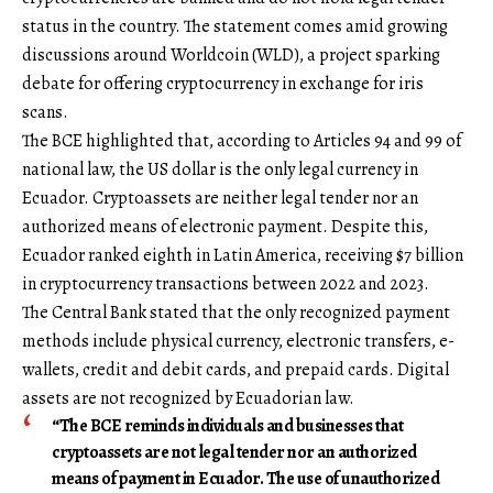
status in the country. The statement comes amid growing
discussions around Worldcoin (WLD), a project sparking
debate for offering cryptocurrency in exchange for iris
scans.
The BCE highlighted that, according to Articles 94 and 99 of
national law, the US dollar is the only legal currency in
Ecuador. Cryptoassets are neither legal tender nor an
authorized means of electronic payment. Despite this,
Ecuador ranked eighth in Latin America, receiving $7 billion
in cryptocurrency transactions between 2022 and 2023.
The Central Bank stated that the only recognized payment
methods include physical currency, electronic transfers, e-
wallets, credit and debit cards, and prepaid cards. Digital
assets are not recognized by Ecuadorian law.
“The BCE reminds individuals and businesses that
cryptoassets are not legal tender nor an authorized
means of payment in Ecuador. The use of unauthorized