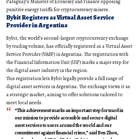
Paraguay’s Minister of Economy and Finance opposing
punitive energy tariffs for cryptocurrency miners.
Bybit Registers as Virtual Asset Service
Provider in Argentina
Bybit, the world’s second-largest cryptocurrency exchange
by trading volume, has officially registered as a Virtual Asset
Service Provider (VASP) in Argentina. The registration with
the Financial Information Unit (UIF) marks a major step for
the digital asset industry in the region.
This registration lets Bybit legally provide a full range of
digital asset services in Argentina. The exchange views it as
a strategic market, aiming to offer solutions tailored to
meet local needs.
“This achievement marks an important step forward in
our mission to provide accessible and secure digital
asset services to users around the world and our
commitment against financial crime,” said Ben Zhou,