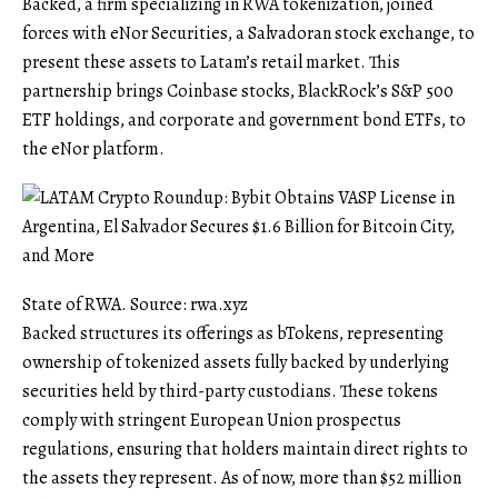
Backed, a firm specializing in RWA tokenization, joined
forces with eNor Securities, a Salvadoran stock exchange, to
present these assets to Latam’s retail market. This
partnership brings Coinbase stocks, BlackRock’s S&P 500
ETF holdings, and corporate and government bond ETFs, to
the eNor platform.
State of RWA. Source: rwa.xyz
Backed structures its offerings as bTokens, representing
ownership of tokenized assets fully backed by underlying
securities held by third-party custodians. These tokens
comply with stringent European Union prospectus
regulations, ensuring that holders maintain direct rights to
the assets they represent. As of now, more than $52 million