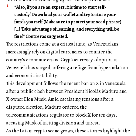
“Also, if you are an expert, it is time to start self-
custody! Download your wallet and try to store your
funds yourself (Make sure to protect your seed phrase)
[…] Take advantage of learning, and everything will be
fine!” Contreras suggested.
The restrictions come at a critical time, as Venezuelans
increasingly rely on digital currencies to counter the
country’s economic crisis. Cryptocurrency adoption in
Venezuela has surged, offering a refuge from hyperinflation
and economic instability.
This development follows the recent ban on X in Venezuela
after a public clash between President Nicolás Maduro and
X owner Elon Musk. Amid escalating tensions after a
disputed election, Maduro ordered the
telecommunications regulator to block X for ten days,
accusing Musk of inciting division and unrest.
As the Latam crypto scene grows, these stories highlight the