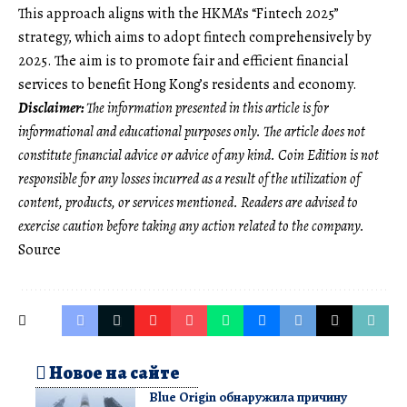
This approach aligns with the HKMA’s “Fintech 2025”
strategy, which aims to adopt fintech comprehensively by
2025. The aim is to promote fair and efficient financial
services to benefit Hong Kong’s residents and economy.
Disclaimer:
The information presented in this article is for
informational and educational purposes only. The article does not
constitute financial advice or advice of any kind. Coin Edition is not
responsible for any losses incurred as a result of the utilization of
content, products, or services mentioned. Readers are advised to
exercise caution before taking any action related to the company.
Source
Новое на сайте
Blue Origin обнаружила причину