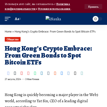
Используя этот сайт, вы соглашаетесь с
Политика
Принять
конфиденциальности
и
Условия использования
.
Аа
Home
»
Hong Kong’s Crypto Embrace: From Green Bonds to Spot Bitcoin ETFs
Общество
Hong Kong’s Crypto Embrace:
From Green Bonds to Spot
Bitcoin ETFs
27 августа, 2024
3 Мин Чтения
Hong Kong is quickly becoming a major player in the Web3
world, according to Yat Siu, CEO of a leading digital