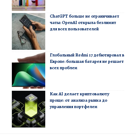
ChatGPT больше не ограничивает
чаты: OpenAI открыла безлимит
для всех пользователей
Глобальный Redmi 17 дебютировал в
Европе: большая батарея не решает
всех проблем
Как AI делает криптовалюту
проще: от анализа рынка до
управления портфелем