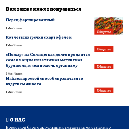
Вам также может понравиться
Перец фаршированный
1 Мин Чтения
Общество
Котлеты из гречки с картофелем
1 Мин Чтения
Общество
«Пожар» на Солнце: как долго продлится
самая мощная и затяжная магнитная
буря июля, и чем помочь организму
Общество
2 Мин Чтения
Найден простой способ справиться со
вздутием живота
Общество
1 Мин Чтения
О НАС
Новостной блок с актуальными ежедневными статьями о