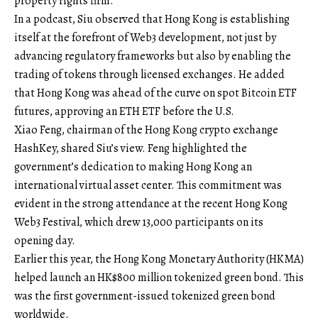
property rights firm.
In a podcast, Siu observed that Hong Kong is establishing
itself at the forefront of Web3 development, not just by
advancing regulatory frameworks but also by enabling the
trading of tokens through licensed exchanges. He added
that Hong Kong was ahead of the curve on spot Bitcoin ETF
futures, approving an ETH ETF before the U.S.
Xiao Feng, chairman of the Hong Kong crypto exchange
HashKey, shared Siu’s view. Feng highlighted the
government’s dedication to making Hong Kong an
international virtual asset center. This commitment was
evident in the strong attendance at the recent Hong Kong
Web3 Festival, which drew 13,000 participants on its
opening day.
Earlier this year, the Hong Kong Monetary Authority (HKMA)
helped launch an HK$800 million tokenized green bond. This
was the first government-issued tokenized green bond
worldwide.