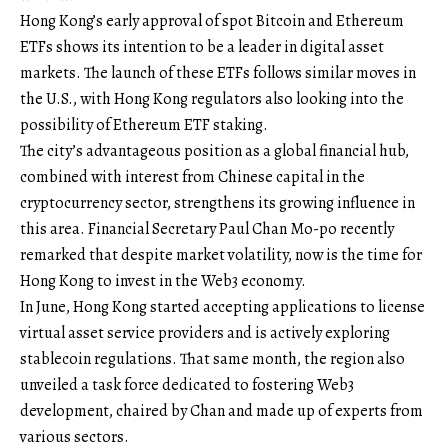
Hong Kong’s early approval of spot Bitcoin and Ethereum
ETFs shows its intention to be a leader in digital asset
markets. The launch of these ETFs follows similar moves in
the U.S., with Hong Kong regulators also looking into the
possibility of Ethereum ETF staking.
The city’s advantageous position as a global financial hub,
combined with interest from Chinese capital in the
cryptocurrency sector, strengthens its growing influence in
this area. Financial Secretary Paul Chan Mo-po recently
remarked that despite market volatility, now is the time for
Hong Kong to invest in the Web3 economy.
In June, Hong Kong started accepting applications to license
virtual asset service providers and is actively exploring
stablecoin regulations. That same month, the region also
unveiled a task force dedicated to fostering Web3
development, chaired by Chan and made up of experts from
various sectors.