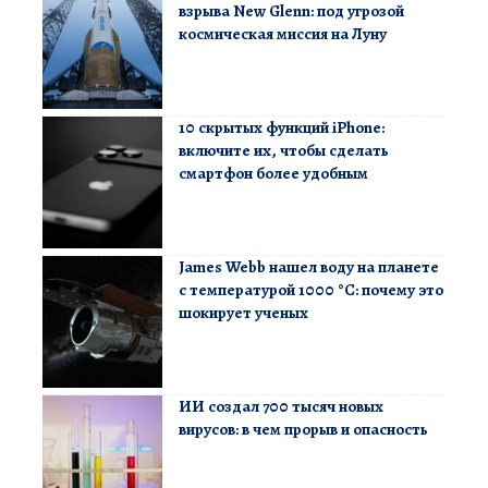
взрыва New Glenn: под угрозой
космическая миссия на Луну
10 скрытых функций iPhone:
включите их, чтобы сделать
смартфон более удобным
James Webb нашел воду на планете
с температурой 1000 °C: почему это
шокирует ученых
ИИ создал 700 тысяч новых
вирусов: в чем прорыв и опасность