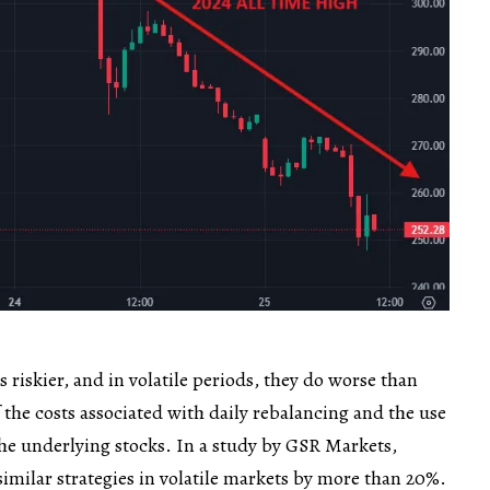
 riskier, and in volatile periods, they do worse than
 the costs associated with daily rebalancing and the use
 the underlying stocks. In a study by GSR Markets,
similar strategies in volatile markets by more than 20%.