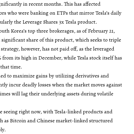
gnificantly in recent months. This has affected
tors who were banking on ETPs that mirror Tesla’s daily
arly the Leverage Shares 3x Tesla product.
uth Korea’s top three brokerages, as of February 21,
significant share of this product, which seeks to triple
t strategy, however, has not paid off, as the leveraged
from its high in December, while Tesla stock itself has
that time.
d to maximize gains by utilizing derivatives and
ntly incur deadly losses when the market moves against
imes will lag their underlying assets during volatile
re seeing right now, with Tesla-linked products and
ch as Bitcoin and Chinese market-linked structured
ly.