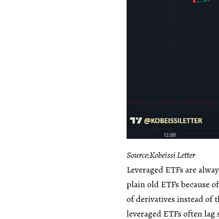
Source:Kobeissi Letter
Leveraged ETFs are always
plain old ETFs because of
of derivatives instead of
leveraged ETFs often lag 