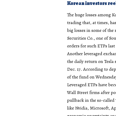
Korean investors ree
The huge losses among Kor
trading that, at times, h
big losses in some of the 
Securities Co., one of So
orders for such ETPs last
Another leveraged exchang
the daily return on Tesla 
Dec. 17. According to dep
of the fund on Wednesday, 
Leveraged ETPs have beco
Wall Street firms after p
pullback in the so-calle
like Nvidia, Microsoft, 
economic uncertainty an