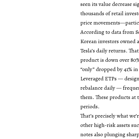
seen its value decrease si
thousands of retail inves
price movements—particul
According to data from So
Korean investors owned a 
Tesla’s daily returns. Tha
product is down over 80% 
“only” dropped by 41% in 
Leveraged ETPs — designe
rebalance daily — freque
them. These products at t
periods.
That’s precisely what we’
other high-risk assets su
notes also plunging sharp