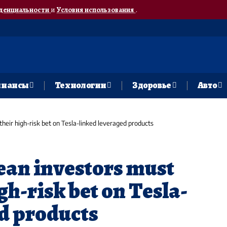
денциальности
и
Условия использования
.
нансы
Технологии
Здоровье
Авто
heir high-risk bet on Tesla-linked leveraged products
an investors must
gh-risk bet on Tesla-
d products