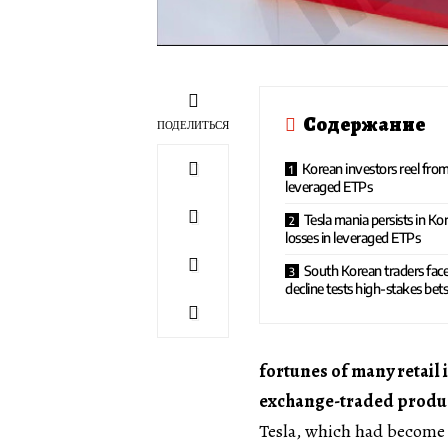
Содержание
ПОДЕЛИТЬСЯ
Korean investors reel from
leveraged ETPs
Tesla mania persists in Ko
losses in leveraged ETPs
South Korean traders face
decline tests high-stakes bet
fortunes of many retail 
exchange-traded product
Tesla, which had become 