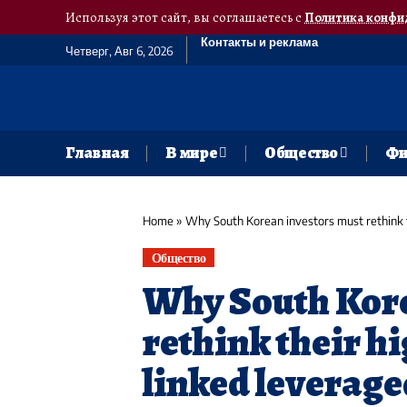
Используя этот сайт, вы соглашаетесь с
Политика конфи
Контакты и реклама
Четверг, Авг 6, 2026
Главная
В мире
Общество
Фи
Home
»
Why South Korean investors must rethink t
Общество
Why South Kore
rethink their hi
linked leverage