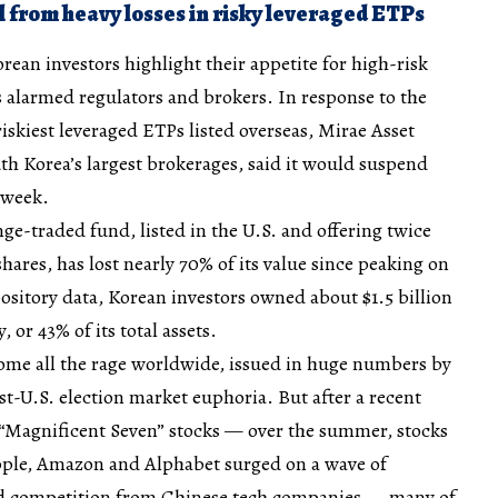
l from heavy losses in risky leveraged ETPs
ean investors highlight their appetite for high-risk
as alarmed regulators and brokers. In response to the
riskiest leveraged ETPs listed overseas, Mirae Asset
uth Korea’s largest brokerages, said it would suspend
 week.
e-traded fund, listed in the U.S. and offering twice
shares, has lost nearly 70% of its value since peaking on
ository data, Korean investors owned about $1.5 billion
or 43% of its total assets.
me all the rage worldwide, issued in huge numbers by
ost-U.S. election market euphoria. But after a recent
d “Magnificent Seven” stocks — over the summer, stocks
Apple, Amazon and Alphabet surged on a wave of
d competition from Chinese tech companies — many of