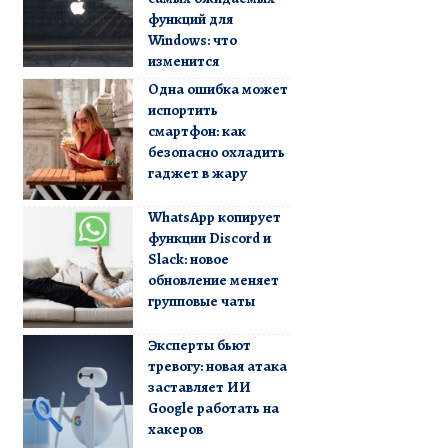
функций для
Windows: что
изменится
Одна ошибка может
испортить
смартфон: как
безопасно охладить
гаджет в жару
WhatsApp копирует
функции Discord и
Slack: новое
обновление меняет
групповые чаты
Эксперты бьют
тревогу: новая атака
заставляет ИИ
Google работать на
хакеров