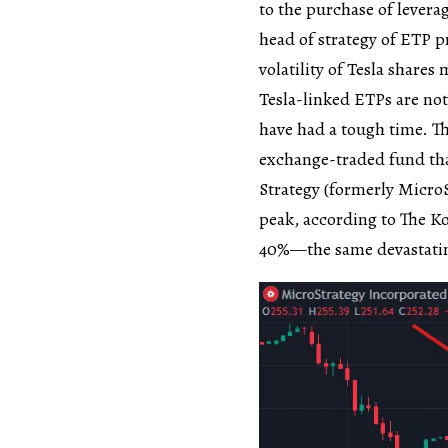
to the purchase of lever
head of strategy of ETP p
volatility of Tesla share
Tesla-linked ETPs are not
have had a tough time. 
exchange-traded fund that
Strategy (formerly MicroS
peak, according to The Ko
40%—the same devastating