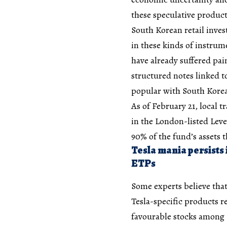
these speculative product
South Korean retail inves
in these kinds of instru
have already suffered pai
structured notes linked t
popular with South Korea
As of February 21, local 
in the London-listed Leve
90% of the fund’s assets t
Tesla mania persists 
ETPs
Some experts believe that
Tesla-specific products r
favourable stocks among K