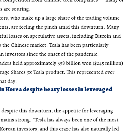
s are souring.
tors, who make up a large share of the trading volume
ments, are feeling the pinch amid this downturn. Many
nful losses on speculative assets, including Bitcoin and
o the Chinese market. Tesla has been particularly
n investors since the onset of the pandemic.
traders held approximately 358 billion won ($245 million)
rage Shares 3x Tesla product. This represented over
hat day.
in Korea despite heavy losses in leveraged
 despite this downturn, the appetite for leveraging
emains strong. “Tesla has always been one of the most
orean investors, and this craze has also naturally led