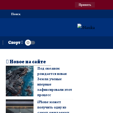
Принять
Поиск
Спорт
Новое на сайте
Под океаном
рождается новая
Земля: ученые
впервые
зафиксировали этот
процесс
iPhone может
получить одну из
самых ожидаемых