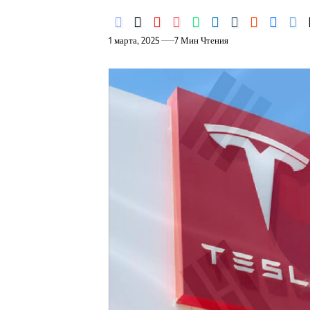
1 марта, 2025
7 Мин Чтения