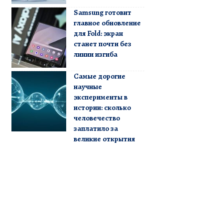
Samsung готовит
главное обновление
для Fold: экран
станет почти без
линии изгиба
Самые дорогие
научные
эксперименты в
истории: сколько
человечество
заплатило за
великие открытия