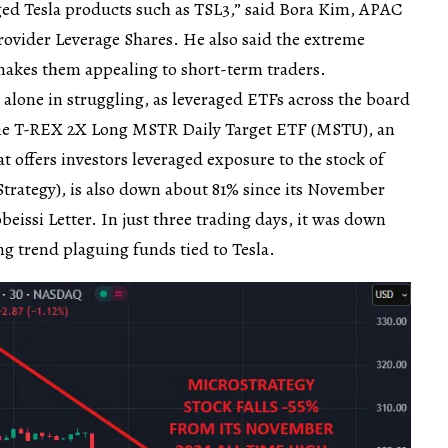
aged Tesla products such as TSL3,” said Bora Kim, APAC
rovider Leverage Shares. He also said the extreme
s makes them appealing to short-term traders.
 alone in struggling, as leveraged ETFs across the board
The T-REX 2X Long MSTR Daily Target ETF (MSTU), an
 offers investors leveraged exposure to the stock of
trategy), is also down about 81% since its November
beissi Letter. In just three trading days, it was down
 trend plaguing funds tied to Tesla.