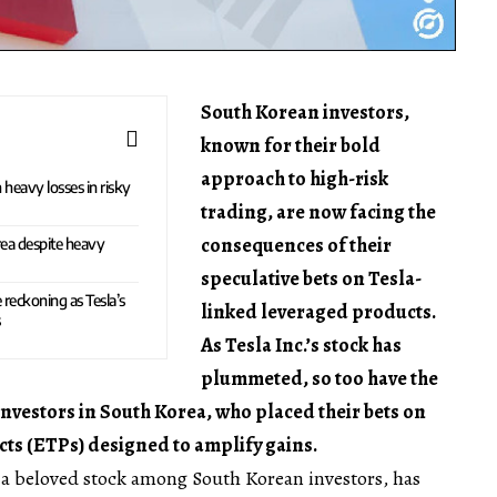
South Korean investors,
known for their bold
approach to high-risk
 heavy losses in risky
trading, are now facing the
consequences of their
rea despite heavy
speculative bets on Tesla-
 reckoning as Tesla’s
linked leveraged products.
s
As Tesla Inc.’s stock has
plummeted, so too have the
investors in South Korea, who placed their bets on
s (ETPs) designed to amplify gains.
a beloved stock among South Korean investors, has