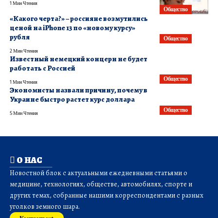
1 Мин Чтения
Общество
«Какого черта?» – россияне возмутились
ценой на iPhone 13 по «новому курсу»
рубля
Общество
2 Мин Чтения
​Известный немецкий концерн не будет
работать с Россией
Общество
1 Мин Чтения
Экономисты назвали причину, почему в
Украине быстро растет курс доллара
Общество
5 Мин Чтения
О НАС
Новостной блок с актуальными ежедневными статьями о
медицине, технологиях, обществе, автомобилях, спорте и
других темах, собранные нашими корреспондентами с разных
уголков земного шара.
Контакты