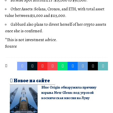
Bitwise Spot Bitcoin ETF: $15,000 to $50,000.
Other Assets: Solana, Cronos, and ETH, with total asset
value between $31,000 and $115,000.
Gabbard also plans to divest herself of her crypto assets
once she is confirmed.
*This is not investment advice.
Source
Новое на сайте
Blue Origin обнаружила причину
взрыва New Glenn: под угрозой
космическая миссия на Луну