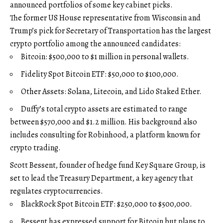
announced portfolios of some key cabinet picks.
The former US House representative from Wisconsin and
Trump’s pick for Secretary of Transportation has the largest
crypto portfolio among the announced candidates:
Bitcoin: $500,000 to $1 million in personal wallets.
Fidelity Spot Bitcoin ETF: $50,000 to $100,000.
Other Assets: Solana, Litecoin, and Lido Staked Ether.
Duffy’s total crypto assets are estimated to range
between $570,000 and $1.2 million. His background also
includes consulting for Robinhood, a platform known for
crypto trading.
Scott Bessent, founder of hedge fund Key Square Group, is
set to lead the Treasury Department, a key agency that
regulates cryptocurrencies.
BlackRock Spot Bitcoin ETF: $250,000 to $500,000.
Bessent has expressed support for Bitcoin but plans to