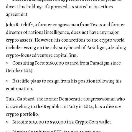
divest his holdings if approved, as stated in his ethics
agreement.
John Ratcliffe, a former congressman from Texas and former
director of national intelligence, does not have any major
crypto assets. However, his connections to the crypto world
include serving on the advisory board of Paradigm, a leading
crypto-focused venture capital firm.
Consulting Fees: $160,000 earned from Paradigm since
October 2023.
Ratcliffe plans to resign from his position following his
confirmation.
Tulsi Gabbard, the former Democratic congresswoman who
is switching to the Republican Party in 2024, has a diverse
crypto portfolio:
Bitcoin: $15,000 to $50,000 in a CryptoCom wallet.