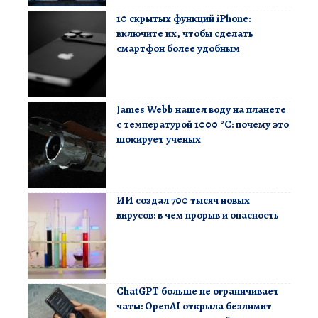
10 скрытых функций iPhone:
включите их, чтобы сделать
смартфон более удобным
James Webb нашел воду на планете
с температурой 1000 °C: почему это
шокирует ученых
ИИ создал 700 тысяч новых
вирусов: в чем прорыв и опасность
ChatGPT больше не ограничивает
чаты: OpenAI открыла безлимит