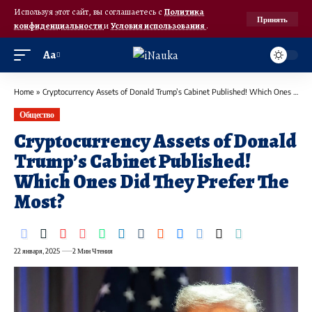
Используя этот сайт, вы соглашаетесь с
Политика
Принять
конфиденциальности
и
Условия использования
.
Аа
Home
»
Cryptocurrency Assets of Donald Trump’s Cabinet Published! Which Ones Did They Prefer The Most?
Общество
Cryptocurrency Assets of Donald
Trump’s Cabinet Published!
Which Ones Did They Prefer The
Most?
22 января, 2025
2 Мин Чтения