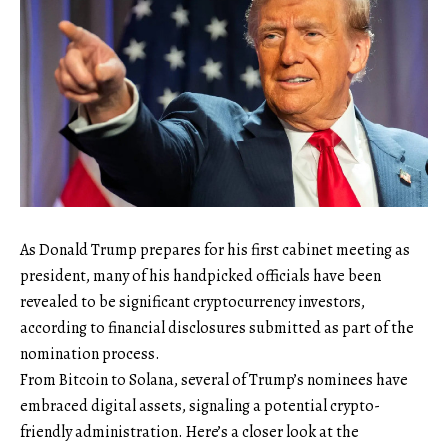
As Donald Trump prepares for his first cabinet meeting as
president, many of his handpicked officials have been
revealed to be significant cryptocurrency investors,
according to financial disclosures submitted as part of the
nomination process.
From Bitcoin to Solana, several of Trump’s nominees have
embraced digital assets, signaling a potential crypto-
friendly administration. Here’s a closer look at the