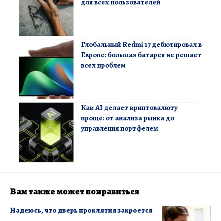
для всех пользователей
Глобальный Redmi 17 дебютировал в
Европе: большая батарея не решает
всех проблем
Как AI делает криптовалюту
проще: от анализа рынка до
управления портфелем
Вам также может понравиться
Надеюсь, что дверь проклятия закроется